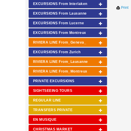
EXCURSIONS From Interlaken
Print
EXCURSIONS From Lausanne
EXCURSIONS From Lucerne
EXCURSIONS From Montreux
RIVIERA LINE From_Geneva_
EXCURSIONS From Zurich
RIVIERA LINE From_Lausanne
RIVIERA LINE From_Montreux
PRIVATE EXCURSIONS
SIGHTSEEING TOURS
REGULAR LINE
TRANSFERS PRIVATE
EN MUSIQUE
CHRISTMAS MARKET