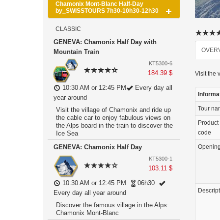
Chamonix Mont-Blanc Half-Day
by_SWISSTOURS 7h30-10h30-12h30
CLASSIC
GENEVA: Chamonix Half Day with
OVER
Mountain Train
KT5300-6
184.39 $
Visit the
10:30 AM or 12:45 PM
Every day all
Informa
year around
Tour n
Visit the village of Chamonix and ride up
the cable car to enjoy fabulous views on
Product
the Alps board in the train to discover the
code
Ice Sea
GENEVA: Chamonix Half Day
Openin
KT5300-1
103.11 $
10:30 AM or 12:45 PM
06h30
Descrip
Every day all year around
Discover the famous village in the Alps:
Chamonix Mont-Blanc