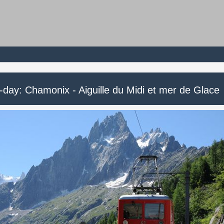
-day: Chamonix - Aiguille du Midi et mer de Glace