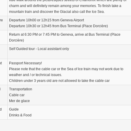
little walk around the picturesques streets of Chamonix which are plenty of
charm and will definitely remain among your memories. To finish take a
mountain train and discover the Glacial also call the Ice Sea.
re
Departure 10h00 or 12h15 from Geneva Airport
Departure 10h30 or 12h45 from Bus Terminal (Place Dorcière)
Return at 6:30 PM or 7:45 PM to Geneva, arrive at Bus Terminal (Place
Dorcière)
Self Guided tour - Local assistant only
nt
Passport Necessary!
Please note that the cable car or the Sea of ​​Ice train may not work due to
weather and / or technical issues.
Children under 3 years old are not allowed to take the cable car
d
Transportation
Cable car
Mer de glace
d
Guide
Drinks & Food