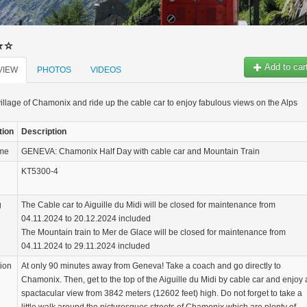
Add to car
VIEW
PHOTOS
VIDEOS
 village of Chamonix and ride up the cable car to enjoy fabulous views on the Alps
tion
Description
ame
GENEVA: Chamonix Half Day with cable car and Mountain Train
KT5300-4
g
The Cable car to Aiguille du Midi will be closed for maintenance from
04.11.2024 to 20.12.2024 included
The Mountain train to Mer de Glace will be closed for maintenance from
04.11.2024 to 29.11.2024 included
tion
At only 90 minutes away from Geneva! Take a coach and go directly to
Chamonix. Then, get to the top of the Aiguille du Midi by cable car and enjoy 
spactacular view from 3842 meters (12602 feet) high. Do not forget to take a