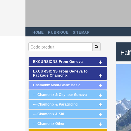
HOME
RUBRIQUE
SITEMAP
Half
EXCURSIONS From Geneva
EXCURSIONS From Geneva to
Package Chamonix
Chamonix Mont-Blanc Basic
--- Chamonix & City tour Geneva
--- Chamonix & Paragliding
--- Chamonix & Ski
--- Chamonix Other