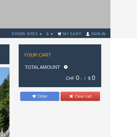
OTHER SITES
$
MY CART
SIGN IN
YOUR CART
TOTAL AMOUNT
0
0
CHF
.- /
$
Order
Clear cart