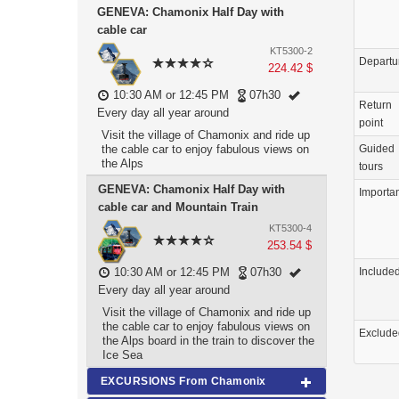
GENEVA: Chamonix Half Day with
cable car
KT5300-2
Departu
224.42 $
10:30 AM or 12:45 PM
07h30
Return
Every day all year around
point
Visit the village of Chamonix and ride up
the cable car to enjoy fabulous views on
Guided
the Alps
tours
GENEVA: Chamonix Half Day with
Importa
cable car and Mountain Train
KT5300-4
253.54 $
10:30 AM or 12:45 PM
07h30
Include
Every day all year around
Visit the village of Chamonix and ride up
the cable car to enjoy fabulous views on
Exclude
the Alps board in the train to discover the
Ice Sea
EXCURSIONS From Chamonix