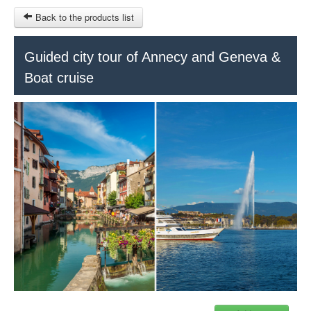
Back to the products list
HOME
Guided city tour of Annecy and Geneva &
Boat cruise
RUBRIQUE
SITEMAP
OTHER SITES
© 2023 Swisstours Transports SA - All rights reserved.
$
MY CART
SIGN IN