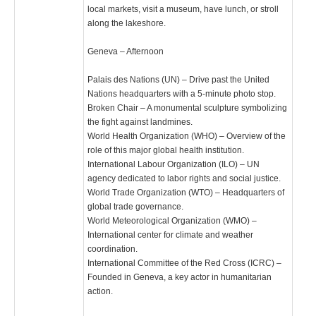
local markets, visit a museum, have lunch, or stroll
along the lakeshore.
Geneva – Afternoon
Palais des Nations (UN) – Drive past the United
Nations headquarters with a 5-minute photo stop.
Broken Chair – A monumental sculpture symbolizing
the fight against landmines.
World Health Organization (WHO) – Overview of the
role of this major global health institution.
International Labour Organization (ILO) – UN
agency dedicated to labor rights and social justice.
World Trade Organization (WTO) – Headquarters of
global trade governance.
World Meteorological Organization (WMO) –
International center for climate and weather
coordination.
International Committee of the Red Cross (ICRC) –
Founded in Geneva, a key actor in humanitarian
action.