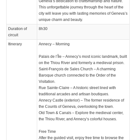
Geneva’s dedication to craftsmanship and nature.
This unforgettable journey through the heart of the
city will leave you with lasting memories of Geneva’s
unique charm and beauty.
Duration of
8h30
circuit
Itinerary
Annecy – Morning
Palais de l’Île – Annecy’s most iconic landmark, built
on the Thiou River and formerly a medieval prison.
Saint-François de Sales Church – A charming
Baroque church connected to the Order of the
Visitation.
Rue Sainte-Claire – A historic street lined with
traditional arcades and artisan boutiques.
Annecy Castle (exterior) – The former residence of
the Counts of Geneva, overlooking the town.
Old Town & Canals – Explore the medieval center,
the Thiou River, and Annecy’s colorful houses.
Free Time
After the guided visit, enjoy free time to browse the