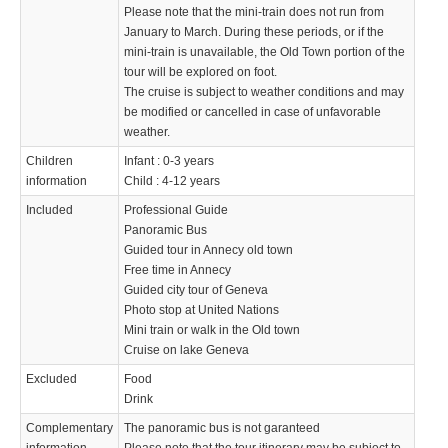
Please note that the mini-train does not run from
January to March. During these periods, or if the
mini-train is unavailable, the Old Town portion of the
tour will be explored on foot.
The cruise is subject to weather conditions and may
be modified or cancelled in case of unfavorable
weather.
Children
Infant : 0-3 years
information
Child : 4-12 years
Included
Professional Guide
Panoramic Bus
Guided tour in Annecy old town
Free time in Annecy
Guided city tour of Geneva
Photo stop at United Nations
Mini train or walk in the Old town
Cruise on lake Geneva
Excluded
Food
Drink
Complementary
The panoramic bus is not garanteed
information
Please note that the tour itinerary may be subject to