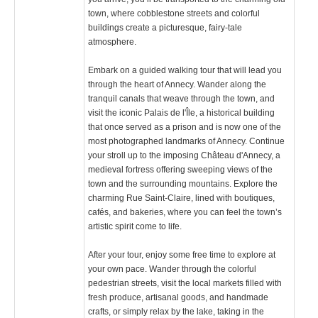
town, where cobblestone streets and colorful
buildings create a picturesque, fairy-tale
atmosphere.
Embark on a guided walking tour that will lead you
through the heart of Annecy. Wander along the
tranquil canals that weave through the town, and
visit the iconic Palais de l'Île, a historical building
that once served as a prison and is now one of the
most photographed landmarks of Annecy. Continue
your stroll up to the imposing Château d'Annecy, a
medieval fortress offering sweeping views of the
town and the surrounding mountains. Explore the
charming Rue Saint-Claire, lined with boutiques,
cafés, and bakeries, where you can feel the town’s
artistic spirit come to life.
After your tour, enjoy some free time to explore at
your own pace. Wander through the colorful
pedestrian streets, visit the local markets filled with
fresh produce, artisanal goods, and handmade
crafts, or simply relax by the lake, taking in the