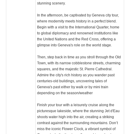
stunning scenery.
In the afternoon, be captivated by Geneva city tour,
where modernity meets history in a perfect blend.
Begin with a visit to the International Quarter, home
to global diplomacy and renowned institutions like
the United Nations and the Red Cross, offering a
glimpse into Geneva's role on the world stage.
Then, step back in time as you stroll through the Old
Town, with its narrow cobblestone streets, charming
squares, and the majestic St. Pierre Cathedral.
Admire the city's rich history as you wander past
centuries-old buildings, uncovering tales of
Geneva's past either by walk or by mini train
depending on the season/weather
Finish your tour with a leisurely cruise along the
picturesque lakeside, where the stunning Jet d'Eau
shoots water high into the air, creating a striking
contrast against the surrounding mountains. Don’t
miss the iconic Flower Clock, a vibrant symbol of