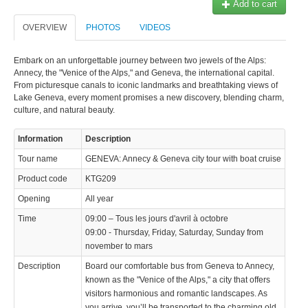
Add to cart
OVERVIEW
PHOTOS
VIDEOS
Embark on an unforgettable journey between two jewels of the Alps:
Annecy, the "Venice of the Alps," and Geneva, the international capital.
From picturesque canals to iconic landmarks and breathtaking views of
Lake Geneva, every moment promises a new discovery, blending charm,
culture, and natural beauty.
Information
Description
Tour name
GENEVA: Annecy & Geneva city tour with boat cruise
Product code
KTG209
Opening
All year
Time
09:00 – Tous les jours d'avril à octobre
09:00 - Thursday, Friday, Saturday, Sunday from
november to mars
Description
Board our comfortable bus from Geneva to Annecy,
known as the "Venice of the Alps," a city that offers
visitors harmonious and romantic landscapes. As
you arrive, you’ll be transported to the charming old