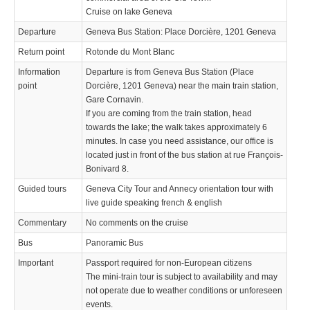
Cruise on lake Geneva
Departure
Geneva Bus Station: Place Dorcière, 1201 Geneva
Return point
Rotonde du Mont Blanc
Information
Departure is from Geneva Bus Station (Place
point
Dorcière, 1201 Geneva) near the main train station,
Gare Cornavin.
If you are coming from the train station, head
towards the lake; the walk takes approximately 6
minutes. In case you need assistance, our office is
located just in front of the bus station at rue François-
Bonivard 8.
Guided tours
Geneva City Tour and Annecy orientation tour with
live guide speaking french & english
Commentary
No comments on the cruise
Bus
Panoramic Bus
Important
Passport required for non-European citizens
The mini-train tour is subject to availability and may
not operate due to weather conditions or unforeseen
events.