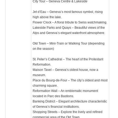
City Tour – Geneva Centre & Lakeside
Jet d’Eau – Geneva’s most famous symbol, rising
high above the lake.
Flower Clock – A floral tribute to Swiss watchmaking.
Lakeside Parks and Quays – Beautiful views of the
Alps and Geneva’s elegant waterfront atmosphere.
Old Town – Mini-Train or Walking Tour (depending
on the season)
St. Peter’s Cathedral – The heart of the Protestant
Reformation.
Maison Tavel – Geneva’s oldest house, now a
museum.
Place du Bourg-de-Four – The city’s oldest and most
charming square.
Reformation Wall – An emblematic monument
located in Parc des Bastions.
Banking District – Elegant architecture characteristic
of Geneva’s financial institutions.
Shopping Streets – Explore the lively and refined
commercial area of the Old Town.