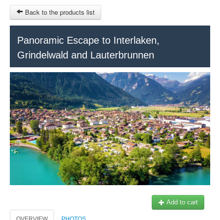
Back to the products list
HOME
Panoramic Escape to Interlaken,
Grindelwald and Lauterbrunnen
RUBRIQUE
SITEMAP
OTHER SITES
© 2023 Swisstours Transports SA - All rights reserved.
$
MY CART
SIGN IN
Add to cart
OVERVIEW
PHOTOS