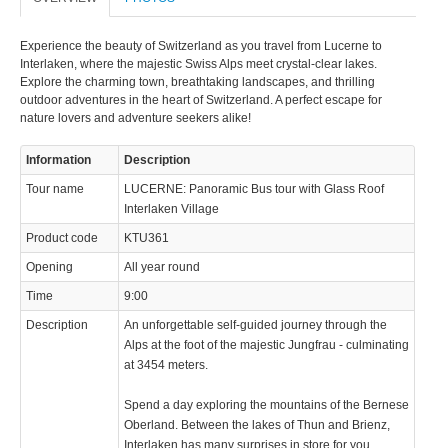
Experience the beauty of Switzerland as you travel from Lucerne to
Interlaken, where the majestic Swiss Alps meet crystal-clear lakes.
Explore the charming town, breathtaking landscapes, and thrilling
outdoor adventures in the heart of Switzerland. A perfect escape for
nature lovers and adventure seekers alike!
Information
Description
Tour name
LUCERNE: Panoramic Bus tour with Glass Roof
Interlaken Village
Product code
KTU361
Opening
All year round
Time
9:00
Description
An unforgettable self-guided journey through the
Alps at the foot of the majestic Jungfrau - culminating
at 3454 meters.
Spend a day exploring the mountains of the Bernese
Oberland. Between the lakes of Thun and Brienz,
Interlaken has many surprises in store for you.