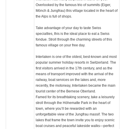
Overlooked by the famous trio of summits (Eiger,
Mönch & Jungfrau) this village located in the heart of
the Alps is full of shops.
Take advantage of your day to taste Swiss
specialties, this is the ideal place to eat a Swiss
fondue. Stroll through the charming streets of this
famous village on your free day.
Interlaken is one of the oldest, best-known and most
popular summer holiday resorts in Switzerland. The
first visitors arrived in the 17th century, and as the
means of transport improved with the arrival of the
railway, boat services on the lakes and, more
recently, the motorway, Interlaken became the main
tourist center of the Bernese Oberland.
Famed for its breathtaking scenery, take a leisurely
stroll through the Höhematte Park in the heart of
town, where you’ll be rewarded with an
unforgettable view of the Jungfrau massif. The two
lakes that frame the town invite you to enjoy scenic
boat cruises and peaceful lakeside walks—perfect