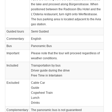
the lake and proceed along Bürgenstrasse. When
positioned between the Radisson Blu Hotel and the
L’Osteria restaurant, turn right onto Werftestrasse.
The bus parking area is located adjacent to the Avia
gas station.
Guided tours
Semi Guided
Commentary
English
Bus
Panoramic Bus
Important
Please note that the tour will proceed regardless of
weather conditions.
Included
Transportation by bus
Driver guide during the drive
Free Time in Interlaken
Excluded
Cable Car
Guide
Cogwheel Train
Lunch
Drinks
Complementary
The panoramic bus is not guaranteed