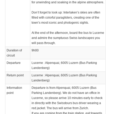
for unwinding and soaking in the alpine atmosphere.
Don’t forget to look up: Interlaken’s skies are often
filled with colorful paragliders, creating one of the
town’s most iconic and photogenic sights.
At the end of the afternoon, board the bus to Lucerne
and admire the sumptuous Swiss landscapes you
will pass through.
Duration of
9h00
circuit
Departure
Lucerne : Alpenquai, 6005 Luzern (Bus Parking
Landenberg)
Return point
Lucerne : Alpenquai, 6005 Luzern (Bus Parking
Landenberg)
Information
Departure is from Alpenquai, 6005 Luzern (Bus
point
Parking Landenberg). We do not have an office in
Lucerne, so please arrive 10 minutes early to check
in directly with the Swisstours bus driver wearing a
red jacket. The bus will arrive from Zurich.
If you are coming from the train station, exit towards