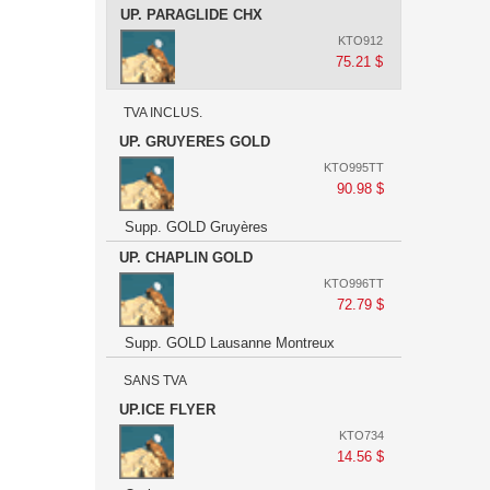
UP. PARAGLIDE CHX
KTO912
75.21 $
TVA INCLUS.
UP. GRUYERES GOLD
KTO995TT
90.98 $
Supp. GOLD Gruyères
UP. CHAPLIN GOLD
KTO996TT
72.79 $
Supp. GOLD Lausanne Montreux
SANS TVA
UP.ICE FLYER
KTO734
14.56 $