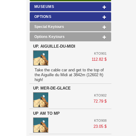
MUSEUMS
OPTIONS
Special Keytours
Options Keytours
UP. AIGUILLE-DU-MIDI
KTO901
112.82 $
Take the cable car and get to the top of
the Aiguille du Midi at 3842m (12602 ft)
high!
UP. MER-DE-GLACE
KTO902
72.79 $
UP AM TO MP
KTO908
23.05 $