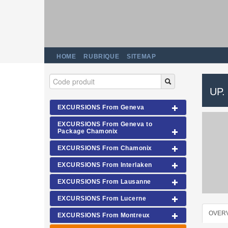
HOME
RUBRIQUE
SITEMAP
UP.
EXCURSIONS From Geneva
EXCURSIONS From Geneva to
Package Chamonix
EXCURSIONS From Chamonix
EXCURSIONS From Interlaken
EXCURSIONS From Lausanne
EXCURSIONS From Lucerne
OVER
EXCURSIONS From Montreux