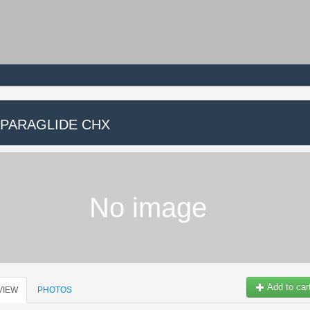
 PARAGLIDE CHX
No image
Add to car
VIEW
PHOTOS