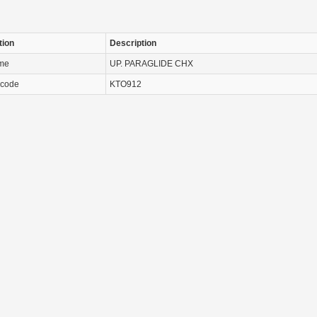
tion
Description
ame
UP. PARAGLIDE CHX
 code
KTO912