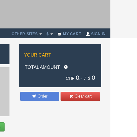
OTHER SITES
$
MY CART
SIGN IN
YOUR CART
TOTAL AMOUNT
0
0
CHF
.- /
$
Order
Clear cart
t