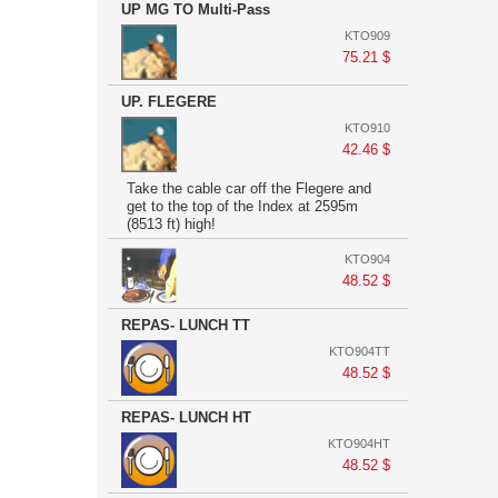
UP MG TO Multi-Pass
KTO909
75.21 $
UP. FLEGERE
KTO910
42.46 $
Take the cable car off the Flegere and
get to the top of the Index at 2595m
(8513 ft) high!
KTO904
48.52 $
REPAS- LUNCH TT
KTO904TT
48.52 $
REPAS- LUNCH HT
KTO904HT
48.52 $