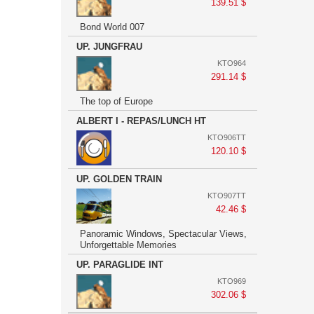
139.51 $
Bond World 007
UP. JUNGFRAU
KTO964
291.14 $
The top of Europe
ALBERT I - REPAS/LUNCH HT
KTO906TT
120.10 $
UP. GOLDEN TRAIN
KTO907TT
42.46 $
Panoramic Windows, Spectacular Views,
Unforgettable Memories
UP. PARAGLIDE INT
KTO969
302.06 $