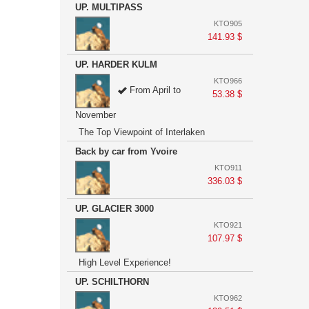
UP. MULTIPASS
KTO905
141.93 $
UP. HARDER KULM
KTO966
From April to
53.38 $
November
The Top Viewpoint of Interlaken
Back by car from Yvoire
KTO911
336.03 $
UP. GLACIER 3000
KTO921
107.97 $
High Level Experience!
UP. SCHILTHORN
KTO962