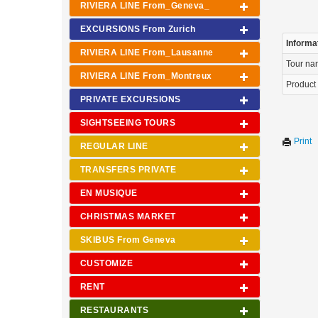
RIVIERA LINE From_Geneva_
EXCURSIONS From Zurich
Informa
RIVIERA LINE From_Lausanne
Tour n
RIVIERA LINE From_Montreux
Product
PRIVATE EXCURSIONS
SIGHTSEEING TOURS
Print
REGULAR LINE
TRANSFERS PRIVATE
EN MUSIQUE
CHRISTMAS MARKET
SKIBUS From Geneva
CUSTOMIZE
RENT
RESTAURANTS