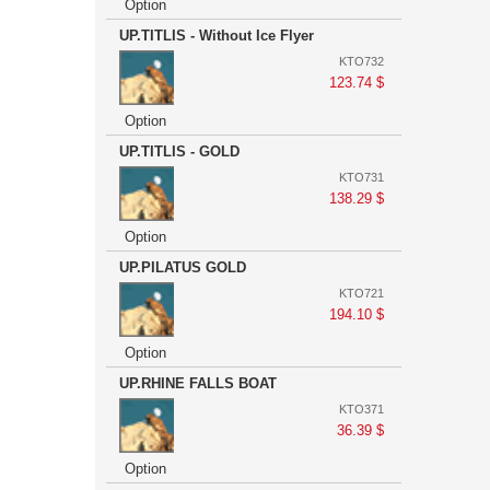
Option
UP.TITLIS - Without Ice Flyer
KTO732
123.74 $
Option
UP.TITLIS - GOLD
KTO731
138.29 $
Option
UP.PILATUS GOLD
KTO721
194.10 $
Option
UP.RHINE FALLS BOAT
KTO371
36.39 $
Option