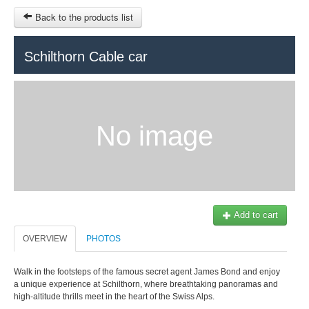
Back to the products list
HOME
Schilthorn Cable car
RUBRIQUE
SITEMAP
No image
OTHER SITES
© 2023 Swisstours Transports SA - All rights reserved.
$
MY CART
SIGN IN
Add to cart
OVERVIEW
PHOTOS
Walk in the footsteps of the famous secret agent James Bond and enjoy
a unique experience at Schilthorn, where breathtaking panoramas and
high-altitude thrills meet in the heart of the Swiss Alps.