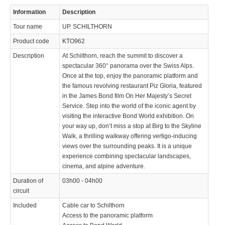
Information
Description
Tour name
UP. SCHILTHORN
Product code
KTO962
Description
At Schilthorn, reach the summit to discover a
spectacular 360° panorama over the Swiss Alps.
Once at the top, enjoy the panoramic platform and
the famous revolving restaurant Piz Gloria, featured
in the James Bond film On Her Majesty’s Secret
Service. Step into the world of the iconic agent by
visiting the interactive Bond World exhibition. On
your way up, don’t miss a stop at Birg to the Skyline
Walk, a thrilling walkway offering vertigo-inducing
views over the surrounding peaks. It is a unique
experience combining spectacular landscapes,
cinema, and alpine adventure.
Duration of
03h00 - 04h00
circuit
Included
Cable car to Schilthorn
Access to the panoramic platform