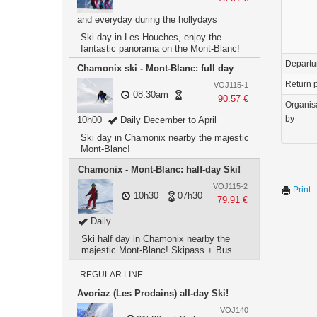
and everyday during the hollydays
Ski day in Les Houches, enjoy the
fantastic panorama on the Mont-Blanc!
Departu
Chamonix ski - Mont-Blanc: full day
Return p
VOJ115-1
08:30am
90.57 €
Organis
by
10h00
Daily December to April
Ski day in Chamonix nearby the majestic
Mont-Blanc!
Chamonix - Mont-Blanc: half-day Ski!
VOJ115-2
Print
10h30
07h30
79.91 €
Daily
Ski half day in Chamonix nearby the
majestic Mont-Blanc! Skipass + Bus
REGULAR LINE
Avoriaz (Les Prodains) all-day Ski!
VOJ140