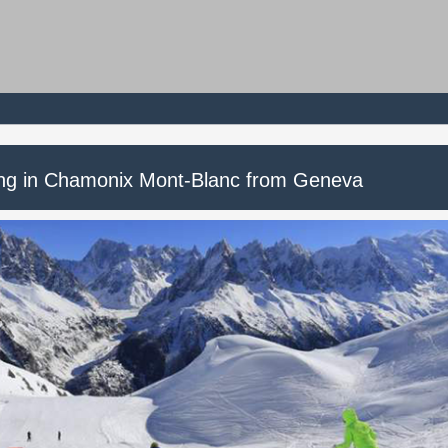
ing in Chamonix Mont-Blanc from Geneva