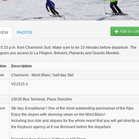
Add to car
VIEW
PHOTOS
 5:15 p.m. from Chamonix Sud. Make sure to be 10 minutes before departure. The
gives you access to La Flégère, Brévent, Planards and Grands Montets.
tion
Description
ame
Chamonix - Mont-Blanc: half-day Ski!
VOJ115-2
10h30 Bus Terminal, Place Dorcière
tion
Ski day. Exceptional ! One of the most outstanding panoramas of the Alps.
Enjoy the slopes with stunning views on the Mont Blanc!
Including bus ride and skipass for the whole resort that you will get directly a
the Keytours agency at 8 rue Bonivard before the departure