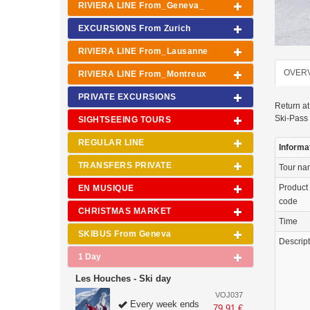
RIVIERA LINE From_Geneva_
EXCURSIONS From Zurich
RIVIERA LINE From_Lausanne
OVER
RIVIERA LINE From_Montreux
PRIVATE EXCURSIONS
Return at
Ski-Pass 
SIGHTSEEING TOURS
REGULAR LINE
Informa
TRANSFERS PRIVATE
Tour n
Product
EN MUSIQUE
code
CHRISTMAS MARKET
Time
SKIBUS From Geneva
Descrip
1 Day
Les Houches - Ski day
VOJ037
Every week ends
79.91 €