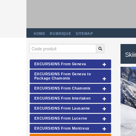
HOME
RUBRIQUE
SITEMAP
Ski
EXCURSIONS From Geneva
EXCURSIONS From Geneva to
Package Chamonix
EXCURSIONS From Chamonix
EXCURSIONS From Interlaken
EXCURSIONS From Lausanne
EXCURSIONS From Lucerne
EXCURSIONS From Montreux