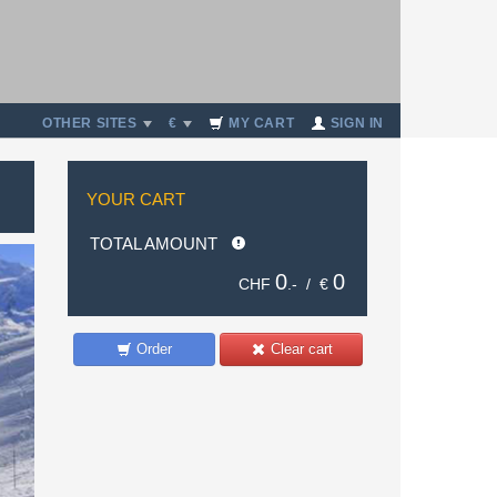
OTHER SITES
€
MY CART
SIGN IN
YOUR CART
TOTAL AMOUNT
0
0
CHF
.- /
€
Order
Clear cart