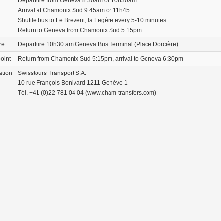
Departure from Geneva 8:30am or 10h30am
Arrival at Chamonix Sud 9:45am or 11h45
Shuttle bus to Le Brevent, la Fegère every 5-10 minutes
Return to Geneva from Chamonix Sud 5:15pm
re
Departure 10h30 am Geneva Bus Terminal (Place Dorcière)
oint
Return from Chamonix Sud 5:15pm, arrival to Geneva 6:30pm
ation
Swisstours Transport S.A.
10 rue François Bonivard 1211 Genève 1
Tél. +41 (0)22 781 04 04 (www.cham-transfers.com)