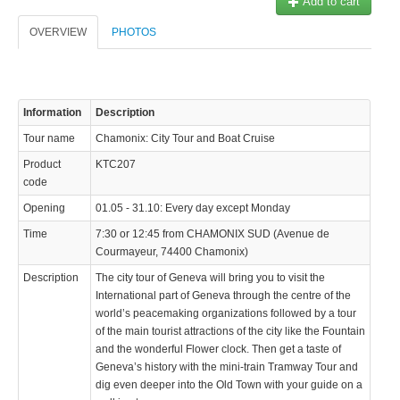
Add to cart
OVERVIEW
PHOTOS
Information
Description
Tour name
Chamonix: City Tour and Boat Cruise
Product
KTC207
code
Opening
01.05 - 31.10: Every day except Monday
Time
7:30 or 12:45 from CHAMONIX SUD (Avenue de
Courmayeur, 74400 Chamonix)
Description
The city tour of Geneva will bring you to visit the
International part of Geneva through the centre of the
world’s peacemaking organizations followed by a tour
of the main tourist attractions of the city like the Fountain
and the wonderful Flower clock. Then get a taste of
Geneva’s history with the mini-train Tramway Tour and
dig even deeper into the Old Town with your guide on a