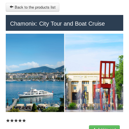
Back to the products list
HOME
Chamonix: City Tour and Boat Cruise
RUBRIQUE
SITEMAP
OTHER SITES
© 2023 Swisstours Transports SA - All rights reserved.
$
MY CART
SIGN IN