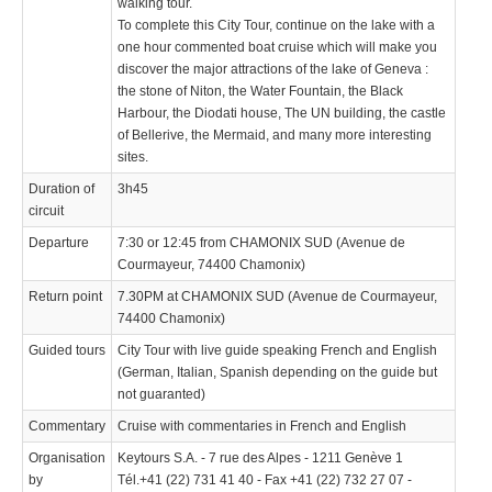
walking tour.
To complete this City Tour, continue on the lake with a
one hour commented boat cruise which will make you
discover the major attractions of the lake of Geneva :
the stone of Niton, the Water Fountain, the Black
Harbour, the Diodati house, The UN building, the castle
of Bellerive, the Mermaid, and many more interesting
sites.
Duration of
3h45
circuit
Departure
7:30 or 12:45 from CHAMONIX SUD (Avenue de
Courmayeur, 74400 Chamonix)
Return point
7.30PM at CHAMONIX SUD (Avenue de Courmayeur,
74400 Chamonix)
Guided tours
City Tour with live guide speaking French and English
(German, Italian, Spanish depending on the guide but
not guaranted)
Commentary
Cruise with commentaries in French and English
Organisation
Keytours S.A. - 7 rue des Alpes - 1211 Genève 1
by
Tél.+41 (22) 731 41 40 - Fax +41 (22) 732 27 07 -