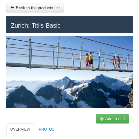
Back to the products list
HOME
Zurich: Titlis Basic
RUBRIQUE
SITEMAP
OTHER SITES
© 2023 Swisstours Transports SA - All rights reserved.
$
MY CART
SIGN IN
Add to cart
OVERVIEW
PHOTOS