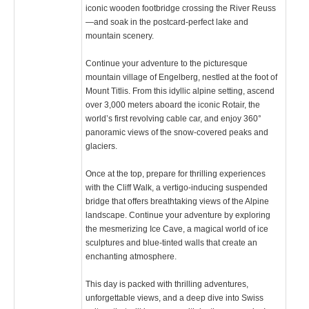
iconic wooden footbridge crossing the River Reuss
—and soak in the postcard-perfect lake and
mountain scenery.
Continue your adventure to the picturesque
mountain village of Engelberg, nestled at the foot of
Mount Titlis. From this idyllic alpine setting, ascend
over 3,000 meters aboard the iconic Rotair, the
world’s first revolving cable car, and enjoy 360°
panoramic views of the snow-covered peaks and
glaciers.
Once at the top, prepare for thrilling experiences
with the Cliff Walk, a vertigo-inducing suspended
bridge that offers breathtaking views of the Alpine
landscape. Continue your adventure by exploring
the mesmerizing Ice Cave, a magical world of ice
sculptures and blue-tinted walls that create an
enchanting atmosphere.
This day is packed with thrilling adventures,
unforgettable views, and a deep dive into Swiss