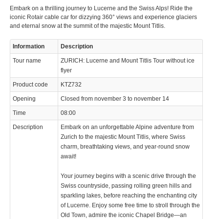
Embark on a thrilling journey to Lucerne and the Swiss Alps! Ride the
iconic Rotair cable car for dizzying 360° views and experience glaciers
and eternal snow at the summit of the majestic Mount Titlis.
Information
Description
Tour name
ZURICH: Lucerne and Mount Titlis Tour without ice
flyer
Product code
KTZ732
Opening
Closed from november 3 to november 14
Time
08:00
Description
Embark on an unforgettable Alpine adventure from
Zurich to the majestic Mount Titlis, where Swiss
charm, breathtaking views, and year-round snow
await!
Your journey begins with a scenic drive through the
Swiss countryside, passing rolling green hills and
sparkling lakes, before reaching the enchanting city
of Lucerne. Enjoy some free time to stroll through the
Old Town, admire the iconic Chapel Bridge—an