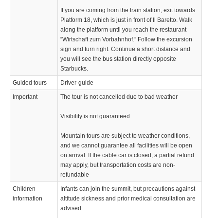
If you are coming from the train station, exit towards
Platform 18, which is just in front of Il Baretto. Walk
along the platform until you reach the restaurant
“Wirtschaft zum Vorbahnhof.” Follow the excursion
sign and turn right. Continue a short distance and
you will see the bus station directly opposite
Starbucks.
Guided tours
Driver-guide
Important
The tour is not cancelled due to bad weather
Visibility is not guaranteed
Mountain tours are subject to weather conditions,
and we cannot guarantee all facilities will be open
on arrival. If the cable car is closed, a partial refund
may apply, but transportation costs are non-
refundable
Children
Infants can join the summit, but precautions against
information
altitude sickness and prior medical consultation are
advised.