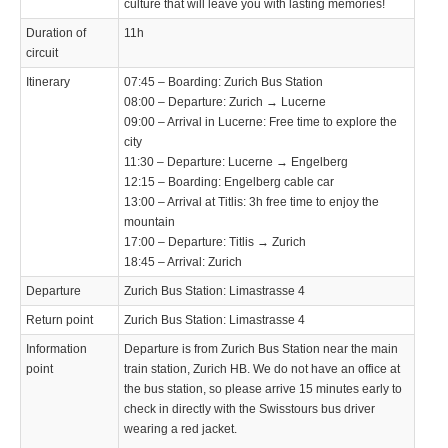
culture that will leave you with lasting memories!
Duration of
11h
circuit
Itinerary
07:45 – Boarding: Zurich Bus Station
08:00 – Departure: Zurich → Lucerne
09:00 – Arrival in Lucerne: Free time to explore the
city
11:30 – Departure: Lucerne → Engelberg
12:15 – Boarding: Engelberg cable car
13:00 – Arrival at Titlis: 3h free time to enjoy the
mountain
17:00 – Departure: Titlis → Zurich
18:45 – Arrival: Zurich
Departure
Zurich Bus Station: Limastrasse 4
Return point
Zurich Bus Station: Limastrasse 4
Information
Departure is from Zurich Bus Station near the main
point
train station, Zurich HB. We do not have an office at
the bus station, so please arrive 15 minutes early to
check in directly with the Swisstours bus driver
wearing a red jacket.