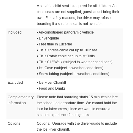
A suitable child seat is required for all children. As
child seats are not supplied, guests must bring their
own. For safety reasons, the driver may refuse
boarding if a suitable seat is not available.
Included
• Air-conditioned panoramic vehicle
• Driver-guide
• Free time in Lucerne
• Titlis Xpress cable car up to Trübsee
• Titlis Rotair cable car up to Mt Titlis
• Titlis Cliff Walk (subject to weather conditions)
• Ice Cave (subject to weather conditions)
• Snow tubing (subject to weather conditions)
Excluded
• Ice Flyer Chairlift
• Food and Drinks
Complementary
Please note that boarding starts 15 minutes before
information
the scheduled departure time. We cannot hold the
tour for latecomers, since we want to ensure a
smooth experience for all guests.
Options
Optional: Upgrade with the driver-guide to include
the Ice Flyer chairlift.