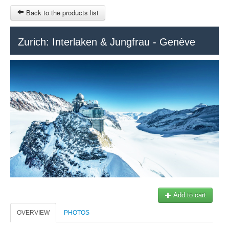
Back to the products list
HOME
Zurich: Interlaken & Jungfrau - Genève
RUBRIQUE
SITEMAP
OTHER SITES
© 2023 Swisstours Transports SA - All rights reserved.
$
MY CART
SIGN IN
Add to cart
OVERVIEW
PHOTOS