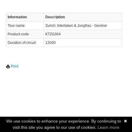
Information
Description
Tour name
Zurich: Interlaken & Jungfrau - Genève
Product code
KTZG364
Duration of circuit
12h00
Print
We use cookies to enhance your experience. By continuing to
✖
visit this site you agree to our use of cookies.
Learn more