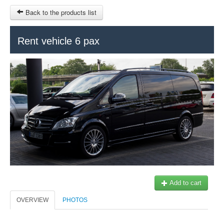
Back to the products list
HOME
Rent vehicle 6 pax
RUBRIQUE
SITEMAP
OTHER SITES
© 2023 Swisstours Transports SA - All rights reserved.
$
MY CART
SIGN IN
Add to cart
OVERVIEW
PHOTOS