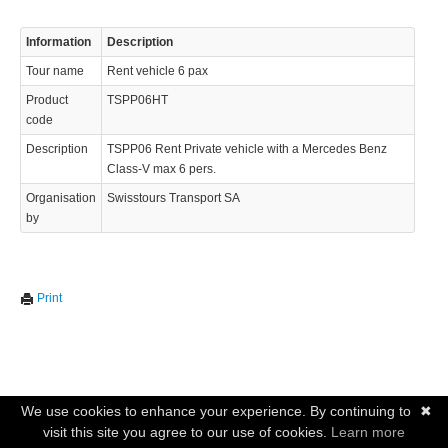
Information
Description
Tour name
Rent vehicle 6 pax
Product
TSPP06HT
code
Description
TSPP06 Rent Private vehicle with a Mercedes Benz
Class-V max 6 pers.
Organisation
Swisstours Transport SA
by
Print
We use cookies to enhance your experience. By continuing to
✖
visit this site you agree to our use of cookies.
Learn more