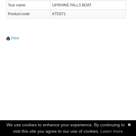
Tour name
UP.RHINE FALLS BOAT
Product code
KTO371
Print
We use cookies to enhance your experience. By continuing to
✖
visit this site you agree to our use of cookies.
Learn more