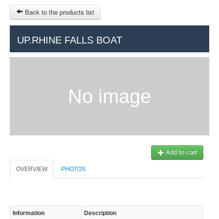
Back to the products list
HOME
UP.RHINE FALLS BOAT
RUBRIQUE
SITEMAP
No image
OTHER SITES
© 2023 Swisstours Transports SA - All rights reserved.
$
MY CART
SIGN IN
Add to cart
OVERVIEW
PHOTOS
Information
Description