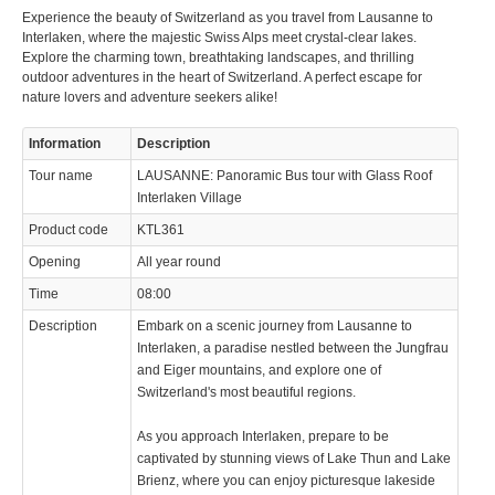
Experience the beauty of Switzerland as you travel from Lausanne to
Interlaken, where the majestic Swiss Alps meet crystal-clear lakes.
Explore the charming town, breathtaking landscapes, and thrilling
outdoor adventures in the heart of Switzerland. A perfect escape for
nature lovers and adventure seekers alike!
Information
Description
Tour name
LAUSANNE: Panoramic Bus tour with Glass Roof
Interlaken Village
Product code
KTL361
Opening
All year round
Time
08:00
Description
Embark on a scenic journey from Lausanne to
Interlaken, a paradise nestled between the Jungfrau
and Eiger mountains, and explore one of
Switzerland's most beautiful regions.
As you approach Interlaken, prepare to be
captivated by stunning views of Lake Thun and Lake
Brienz, where you can enjoy picturesque lakeside