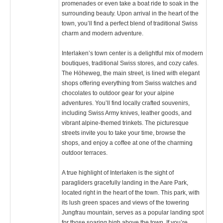
promenades or even take a boat ride to soak in the
surrounding beauty. Upon arrival in the heart of the
town, you’ll find a perfect blend of traditional Swiss
charm and modern adventure.
Interlaken’s town center is a delightful mix of modern
boutiques, traditional Swiss stores, and cozy cafes.
The Höheweg, the main street, is lined with elegant
shops offering everything from Swiss watches and
chocolates to outdoor gear for your alpine
adventures. You’ll find locally crafted souvenirs,
including Swiss Army knives, leather goods, and
vibrant alpine-themed trinkets. The picturesque
streets invite you to take your time, browse the
shops, and enjoy a coffee at one of the charming
outdoor terraces.
A true highlight of Interlaken is the sight of
paragliders gracefully landing in the Aare Park,
located right in the heart of the town. This park, with
its lush green spaces and views of the towering
Jungfrau mountain, serves as a popular landing spot
for those soaring high above the town. If you’re