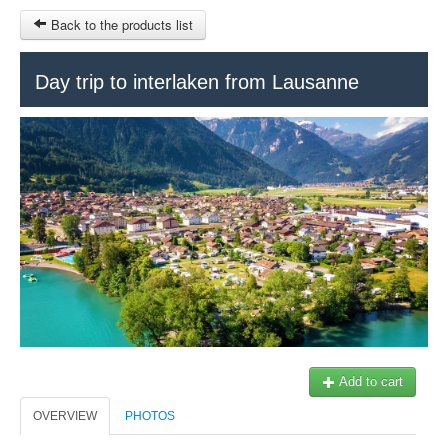
Back to the products list
HOME
Day trip to interlaken from Lausanne
RUBRIQUE
SITEMAP
OTHER SITES
© 2023 Swisstours Transports SA - All rights reserved.
$
MY CART
SIGN IN
Add to cart
OVERVIEW
PHOTOS