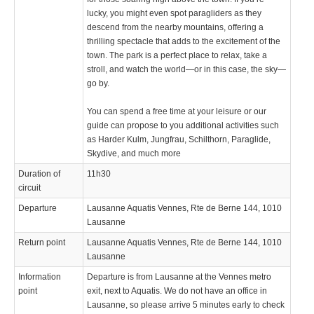
lucky, you might even spot paragliders as they
descend from the nearby mountains, offering a
thrilling spectacle that adds to the excitement of the
town. The park is a perfect place to relax, take a
stroll, and watch the world—or in this case, the sky—
go by.
You can spend a free time at your leisure or our
guide can propose to you additional activities such
as Harder Kulm, Jungfrau, Schilthorn, Paraglide,
Skydive, and much more
Duration of
11h30
circuit
Departure
Lausanne Aquatis Vennes, Rte de Berne 144, 1010
Lausanne
Return point
Lausanne Aquatis Vennes, Rte de Berne 144, 1010
Lausanne
Information
Departure is from Lausanne at the Vennes metro
point
exit, next to Aquatis. We do not have an office in
Lausanne, so please arrive 5 minutes early to check