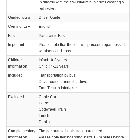
in directly with the Swisstours bus driver wearing a
red jacket.
Guided tours
Driver Guide
Commentary
English
Bus
Panoramic Bus
Important
Please note that the tour will proceed regardless of
weather conditions.
Children
Infant : 0-3 years
information
Child : 4-12 years
Included
Transportation by bus
Driver guide during the drive
Free Time in Interlaken
Excluded
Cable Car
Guide
Cogwheel Train
Lunch
Drinks
Complementary
The panoramic bus is not guaranteed
information
Please note that boarding starts 15 minutes before