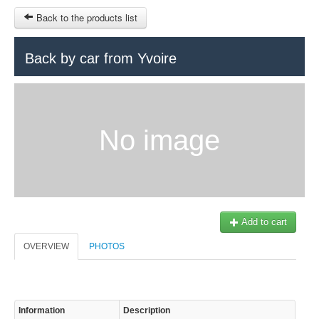
Back to the products list
HOME
Back by car from Yvoire
RUBRIQUE
SITEMAP
No image
OTHER SITES
© 2023 Swisstours Transports SA - All rights reserved.
$
MY CART
SIGN IN
Add to cart
OVERVIEW
PHOTOS
Information
Description