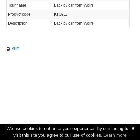
Tour name
Back by car from Yvoire
Product code
KTO911
Description
Back by car from Yvoire
Print
We use cookies to enhance your experience. By continuing to
✖
visit this site you agree to our use of cookies.
Learn more