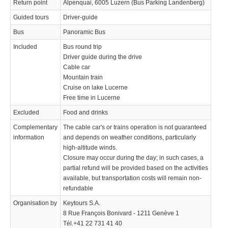
Return point
Alpenquai, 6005 Luzern (Bus Parking Landenberg)
Guided tours
Driver-guide
Bus
Panoramic Bus
Included
Bus round trip
Driver guide during the drive
Cable car
Mountain train
Cruise on lake Lucerne
Free time in Lucerne
Excluded
Food and drinks
Complementary
The cable car's or trains operation is not guaranteed
information
and depends on weather conditions, particularly
high-altitude winds.
Closure may occur during the day; in such cases, a
partial refund will be provided based on the activities
available, but transportation costs will remain non-
refundable
Organisation by
Keytours S.A.
8 Rue François Bonivard - 1211 Genève 1
Tél.+41 22 731 41 40