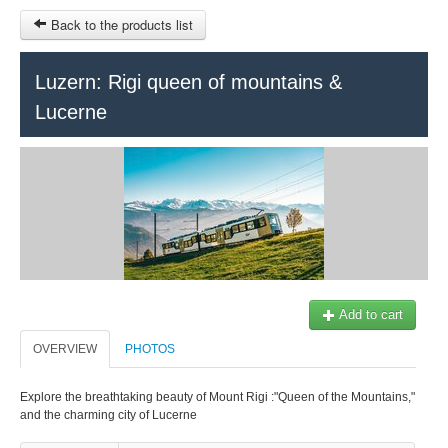
Back to the products list
HOME
Luzern: Rigi queen of mountains &
Lucerne
RUBRIQUE
SITEMAP
OTHER SITES
© 2023 Swisstours Transports SA - All rights reserved.
$
MY CART
SIGN IN
Add to cart
OVERVIEW
PHOTOS
Explore the breathtaking beauty of Mount Rigi :"Queen of the Mountains,"
and the charming city of Lucerne