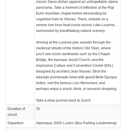
classic Swiss dishes against an unforgettable alpine
panorama. Take a moment of reflection at the Rigi
Kulm mountain chapel before descending by
cogwheel train to Vitznau. There, embark on a
serene one-hour boat cruise across Lake Lucerne,
surrounded by breathtaking natural scenery.
Arriving at the Lucerne pier, wander through the
medieval streets of the historic Old Town, where
you’ll see iconic landmarks such as the Chapel
Bridge, the baroque Jesuit Church, and the
impressive Culture and Convention Centre (KKL)
designed by architect Jean Nouvel. Stroll the
lakeside promenade lined with grand Belle Époque
hotels, visit the famous Lion Monument, and
perhaps enjoy a snack, drink, or souvenir shopping.
Take a relax journey back to Zurich
Duration of
7h
circuit
Departure
Alpenquai, 6005 Luzern (Bus Parking Landenberg)