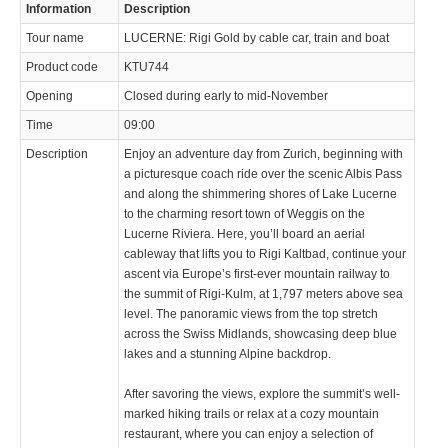
Information
Description
Tour name
LUCERNE: Rigi Gold by cable car, train and boat
Product code
KTU744
Opening
Closed during early to mid-November
Time
09:00
Description
Enjoy an adventure day from Zurich, beginning with
a picturesque coach ride over the scenic Albis Pass
and along the shimmering shores of Lake Lucerne
to the charming resort town of Weggis on the
Lucerne Riviera. Here, you’ll board an aerial
cableway that lifts you to Rigi Kaltbad, continue your
ascent via Europe’s first-ever mountain railway to
the summit of Rigi-Kulm, at 1,797 meters above sea
level. The panoramic views from the top stretch
across the Swiss Midlands, showcasing deep blue
lakes and a stunning Alpine backdrop.
After savoring the views, explore the summit’s well-
marked hiking trails or relax at a cozy mountain
restaurant, where you can enjoy a selection of