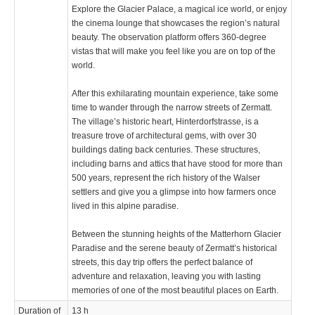
Explore the Glacier Palace, a magical ice world, or enjoy
the cinema lounge that showcases the region’s natural
beauty. The observation platform offers 360-degree
vistas that will make you feel like you are on top of the
world.
After this exhilarating mountain experience, take some
time to wander through the narrow streets of Zermatt.
The village’s historic heart, Hinterdorfstrasse, is a
treasure trove of architectural gems, with over 30
buildings dating back centuries. These structures,
including barns and attics that have stood for more than
500 years, represent the rich history of the Walser
settlers and give you a glimpse into how farmers once
lived in this alpine paradise.
Between the stunning heights of the Matterhorn Glacier
Paradise and the serene beauty of Zermatt’s historical
streets, this day trip offers the perfect balance of
adventure and relaxation, leaving you with lasting
memories of one of the most beautiful places on Earth.
Duration of
13 h