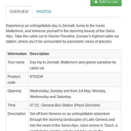
Add to cart
OVERVIEW
PHOTOS
Experience an unforgettable day in Zermatt, home to the iconic
Matterhorn, and immerse yourself in the stunning beauty of the Swiss
Alps. Take the cable car to Glacier Paradise, Europe’s highest cable car
station, where you’ll be surrounded by panoramic views of glaciers.
Information
Description
Tour name
Day trip to Zermatt, Matterhorn and glacier paradise by
cable car
Product
KTG334
code
Opening
Wednesday, Sunday and from 1st May: Monday,
Wednesday and Saturday
Time
07:15 : Geneva Bus Station (Place Dorcière)
Description
Set off from Geneva on an unforgettable adventure
through the stunning landscapes of Lake Geneva and
into the heart of the Swiss Alps. Upon arrival in Täsch, a