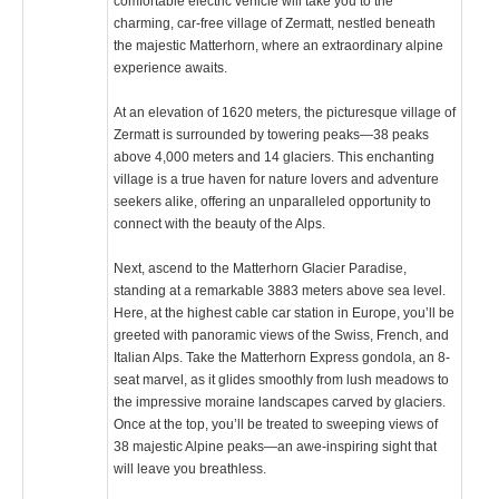
comfortable electric vehicle will take you to the
charming, car-free village of Zermatt, nestled beneath
the majestic Matterhorn, where an extraordinary alpine
experience awaits.
At an elevation of 1620 meters, the picturesque village of
Zermatt is surrounded by towering peaks—38 peaks
above 4,000 meters and 14 glaciers. This enchanting
village is a true haven for nature lovers and adventure
seekers alike, offering an unparalleled opportunity to
connect with the beauty of the Alps.
Next, ascend to the Matterhorn Glacier Paradise,
standing at a remarkable 3883 meters above sea level.
Here, at the highest cable car station in Europe, you’ll be
greeted with panoramic views of the Swiss, French, and
Italian Alps. Take the Matterhorn Express gondola, an 8-
seat marvel, as it glides smoothly from lush meadows to
the impressive moraine landscapes carved by glaciers.
Once at the top, you’ll be treated to sweeping views of
38 majestic Alpine peaks—an awe-inspiring sight that
will leave you breathless.