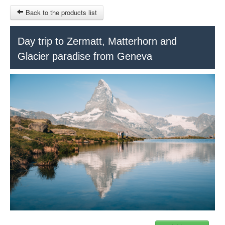
Back to the products list
HOME
Day trip to Zermatt, Matterhorn and
Glacier paradise from Geneva
RUBRIQUE
SITEMAP
OTHER SITES
© 2023 Swisstours Transports SA - All rights reserved.
$
MY CART
SIGN IN