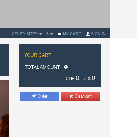
OTHER SITES
$
MY CART
SIGN IN
YOUR CART
TOTAL AMOUNT
0
0
CHF
.- /
$
Order
Clear cart