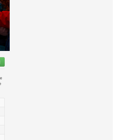
t
le
e