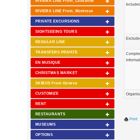
RIVIERA LINE From_Lausanne
Include
RIVIERA LINE From_Montreux
PRIVATE EXCURSIONS
SIGHTSEEING TOURS
Exclude
REGULAR LINE
TRANSFERS PRIVATE
Comple
informat
EN MUSIQUE
CHRISTMAS MARKET
SKIBUS From Geneva
CUSTOMIZE
Organis
RENT
RESTAURANTS
Print
MUSEUMS
OPTIONS