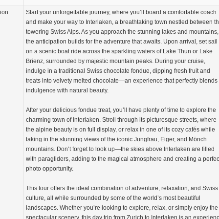
tion
Start your unforgettable journey, where you’ll board a comfortable coach
and make your way to Interlaken, a breathtaking town nestled between t
towering Swiss Alps. As you approach the stunning lakes and mountains,
the anticipation builds for the adventure that awaits. Upon arrival, set sail
on a scenic boat ride across the sparkling waters of Lake Thun or Lake
Brienz, surrounded by majestic mountain peaks. During your cruise,
indulge in a traditional Swiss chocolate fondue, dipping fresh fruit and
treats into velvety melted chocolate—an experience that perfectly blends
indulgence with natural beauty.
After your delicious fondue treat, you’ll have plenty of time to explore the
charming town of Interlaken. Stroll through its picturesque streets, where
the alpine beauty is on full display, or relax in one of its cozy cafés while
taking in the stunning views of the iconic Jungfrau, Eiger, and Mönch
mountains. Don’t forget to look up—the skies above Interlaken are filled
with paragliders, adding to the magical atmosphere and creating a perfec
photo opportunity.
This tour offers the ideal combination of adventure, relaxation, and Swiss
culture, all while surrounded by some of the world’s most beautiful
landscapes. Whether you’re looking to explore, relax, or simply enjoy the
spectacular scenery, this day trip from Zurich to Interlaken is an experien