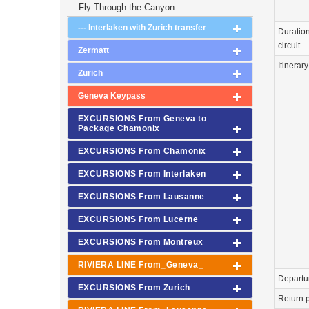
Fly Through the Canyon
--- Interlaken with Zurich transfer
Duration
circuit
Zermatt
Itinerary
Zurich
Geneva Keypass
EXCURSIONS From Geneva to
Package Chamonix
EXCURSIONS From Chamonix
EXCURSIONS From Interlaken
EXCURSIONS From Lausanne
EXCURSIONS From Lucerne
EXCURSIONS From Montreux
RIVIERA LINE From_Geneva_
Departu
EXCURSIONS From Zurich
Return p