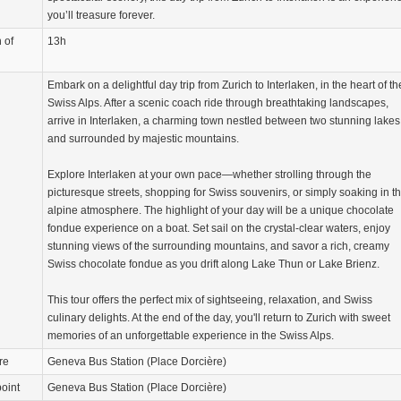
you’ll treasure forever.
 of
13h
Embark on a delightful day trip from Zurich to Interlaken, in the heart of th
Swiss Alps. After a scenic coach ride through breathtaking landscapes,
arrive in Interlaken, a charming town nestled between two stunning lakes
and surrounded by majestic mountains.
Explore Interlaken at your own pace—whether strolling through the
picturesque streets, shopping for Swiss souvenirs, or simply soaking in t
alpine atmosphere. The highlight of your day will be a unique chocolate
fondue experience on a boat. Set sail on the crystal-clear waters, enjoy
stunning views of the surrounding mountains, and savor a rich, creamy
Swiss chocolate fondue as you drift along Lake Thun or Lake Brienz.
This tour offers the perfect mix of sightseeing, relaxation, and Swiss
culinary delights. At the end of the day, you'll return to Zurich with sweet
memories of an unforgettable experience in the Swiss Alps.
re
Geneva Bus Station (Place Dorcière)
oint
Geneva Bus Station (Place Dorcière)