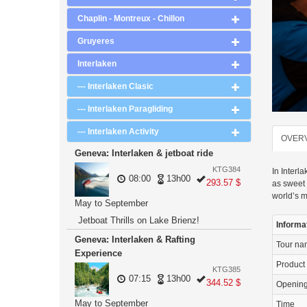
Chaplin - Montreux - Chillon
Gruyeres
Interlaken
--- Interlaken Clasic
--- Interlaken Paragliding
--- Interlaken Activity
OVER
Geneva: Interlaken & jetboat ride
KTG384
In Interl
08:00
13h00
293.57 $
as sweet 
world’s m
May to September
Jetboat Thrills on Lake Brienz!
Informa
Geneva: Interlaken & Rafting
Tour n
Experience
Product
KTG385
07:15
13h00
344.52 $
Openin
May to September
Time