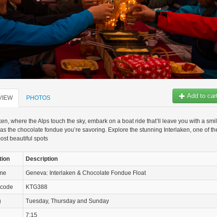
Add to car
VIEW
PHOTOS
aken, where the Alps touch the sky, embark on a boat ride that’ll leave you with a smi
as the chocolate fondue you’re savoring. Explore the stunning Interlaken, one of th
ost beautiful spots
tion
Description
ame
Geneva: Interlaken & Chocolate Fondue Float
 code
KTG388
g
Tuesday, Thursday and Sunday
7:15