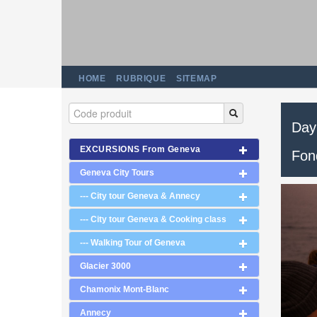
HOME
RUBRIQUE
SITEMAP
Day 
EXCURSIONS From Geneva
Fon
Geneva City Tours
--- City tour Geneva & Annecy
--- City tour Geneva & Cooking class
--- Walking Tour of Geneva
Glacier 3000
Chamonix Mont-Blanc
Annecy