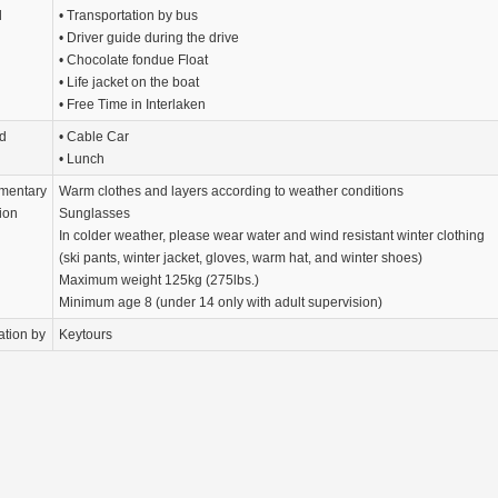
d
• Transportation by bus
• Driver guide during the drive
• Chocolate fondue Float
• Life jacket on the boat
• Free Time in Interlaken
d
• Cable Car
• Lunch
mentary
Warm clothes and layers according to weather conditions
ion
Sunglasses
In colder weather, please wear water and wind resistant winter clothing
(ski pants, winter jacket, gloves, warm hat, and winter shoes)
­Maximum weight 125kg (275lbs.)
Minimum age 8 (under 14 only with adult supervision)
ation by
Keytours