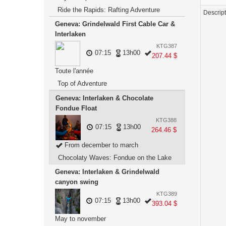
Ride the Rapids: Rafting Adventure
Descrip
Geneva: Grindelwald First Cable Car &
Interlaken
KTG387
07:15
13h00
207.44 $
Toute l'année
Top of Adventure
Geneva: Interlaken & Chocolate
Fondue Float
KTG388
07:15
13h00
264.46 $
From december to march
Chocolaty Waves: Fondue on the Lake
Geneva: Interlaken & Grindelwald
canyon swing
KTG389
07:15
13h00
393.04 $
May to november