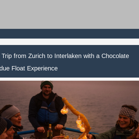
Trip from Zurich to Interlaken with a Chocolate
due Float Experience