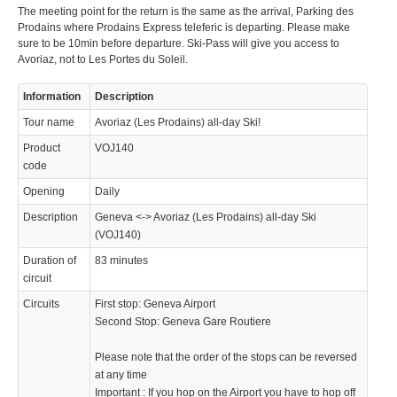
The meeting point for the return is the same as the arrival, Parking des
Prodains where Prodains Express teleferic is departing. Please make
sure to be 10min before departure. Ski-Pass will give you access to
Avoriaz, not to Les Portes du Soleil.
Information
Description
Tour name
Avoriaz (Les Prodains) all-day Ski!
Product
VOJ140
code
Opening
Daily
Description
Geneva <-> Avoriaz (Les Prodains) all-day Ski
(VOJ140)
Duration of
83 minutes
circuit
Circuits
First stop: Geneva Airport
Second Stop: Geneva Gare Routiere
Please note that the order of the stops can be reversed
at any time
Important : If you hop on the Airport you have to hop off