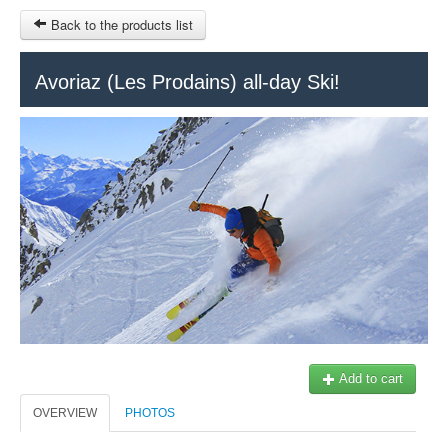
Back to the products list
HOME
Avoriaz (Les Prodains) all-day Ski!
RUBRIQUE
SITEMAP
OTHER SITES
© 2023 Swisstours Transports SA - All rights reserved.
$
MY CART
SIGN IN
Add to cart
OVERVIEW
PHOTOS