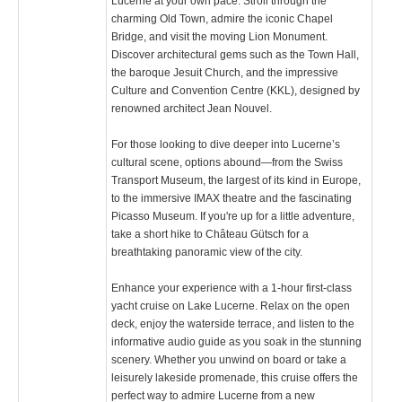
Lucerne at your own pace. Stroll through the
charming Old Town, admire the iconic Chapel
Bridge, and visit the moving Lion Monument.
Discover architectural gems such as the Town Hall,
the baroque Jesuit Church, and the impressive
Culture and Convention Centre (KKL), designed by
renowned architect Jean Nouvel.
For those looking to dive deeper into Lucerne’s
cultural scene, options abound—from the Swiss
Transport Museum, the largest of its kind in Europe,
to the immersive IMAX theatre and the fascinating
Picasso Museum. If you're up for a little adventure,
take a short hike to Château Gütsch for a
breathtaking panoramic view of the city.
Enhance your experience with a 1-hour first-class
yacht cruise on Lake Lucerne. Relax on the open
deck, enjoy the waterside terrace, and listen to the
informative audio guide as you soak in the stunning
scenery. Whether you unwind on board or take a
leisurely lakeside promenade, this cruise offers the
perfect way to admire Lucerne from a new