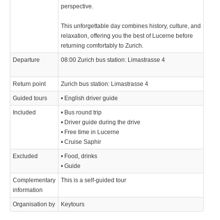
perspective.
This unforgettable day combines history, culture, and
relaxation, offering you the best of Lucerne before
returning comfortably to Zurich.
Departure
08:00 Zurich bus station: Limastrasse 4
Return point
Zurich bus station: Limastrasse 4
Guided tours
• English driver guide
Included
• Bus round trip
• Driver guide during the drive
• Free time in Lucerne
• Cruise Saphir
Excluded
• Food, drinks
• Guide
Complementary
This is a self-guided tour
information
Organisation by
Keytours