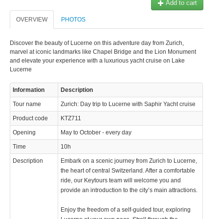
Add to cart
OVERVIEW
PHOTOS
Discover the beauty of Lucerne on this adventure day from Zurich,
marvel at iconic landmarks like Chapel Bridge and the Lion Monument
and elevate your experience with a luxurious yacht cruise on Lake
Lucerne
Information
Description
Tour name
Zurich: Day trip to Lucerne with Saphir Yacht cruise
Product code
KTZ711
Opening
May to October - every day
Time
10h
Description
Embark on a scenic journey from Zurich to Lucerne,
the heart of central Switzerland. After a comfortable
ride, our Keytours team will welcome you and
provide an introduction to the city’s main attractions.
Enjoy the freedom of a self-guided tour, exploring