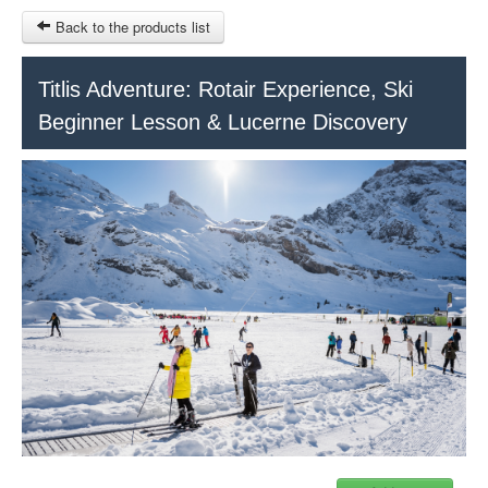
Back to the products list
HOME
Titlis Adventure: Rotair Experience, Ski
Beginner Lesson & Lucerne Discovery
RUBRIQUE
SITEMAP
OTHER SITES
© 2023 Swisstours Transports SA - All rights reserved.
$
MY CART
SIGN IN