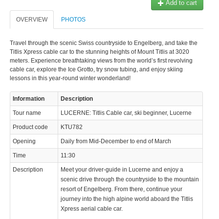
Add to cart
OVERVIEW
PHOTOS
Travel through the scenic Swiss countryside to Engelberg, and take the
Titlis Xpress cable car to the stunning heights of Mount Titlis at 3020
meters. Experience breathtaking views from the world’s first revolving
cable car, explore the Ice Grotto, try snow tubing, and enjoy skiing
lessons in this year-round winter wonderland!
Information
Description
Tour name
LUCERNE: Titlis Cable car, ski beginner, Lucerne
Product code
KTU782
Opening
Daily from Mid-December to end of March
Time
11:30
Description
Meet your driver-guide in Lucerne and enjoy a
scenic drive through the countryside to the mountain
resort of Engelberg. From there, continue your
journey into the high alpine world aboard the Titlis
Xpress aerial cable car.