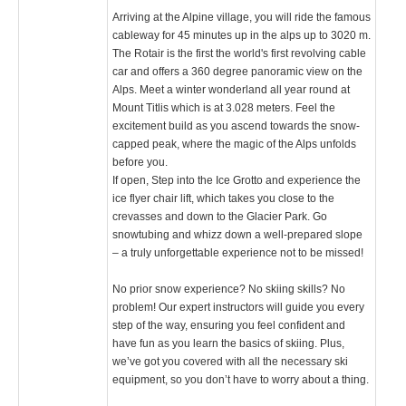
Arriving at the Alpine village, you will ride the famous
cableway for 45 minutes up in the alps up to 3020 m.
The Rotair is the first the world's first revolving cable
car and offers a 360 degree panoramic view on the
Alps. Meet a winter wonderland all year round at
Mount Titlis which is at 3.028 meters. Feel the
excitement build as you ascend towards the snow-
capped peak, where the magic of the Alps unfolds
before you.
If open, Step into the Ice Grotto and experience the
ice flyer chair lift, which takes you close to the
crevasses and down to the Glacier Park. Go
snowtubing and whizz down a well-prepared slope
– a truly unforgettable experience not to be missed!
No prior snow experience? No skiing skills? No
problem! Our expert instructors will guide you every
step of the way, ensuring you feel confident and
have fun as you learn the basics of skiing. Plus,
we’ve got you covered with all the necessary ski
equipment, so you don’t have to worry about a thing.