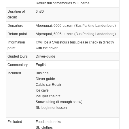
Return full of memories to Lucerne
Duration of
6h30
circuit
Departure
Alpenquai, 6005 Luzern (Bus Parking Landenberg)
Return point
Alpenquai, 6005 Luzern (Bus Parking Landenberg)
Information
It will be a Swisstours bus, please check in directly
point
with the driver
Guided tours
Driver-guide
Commentary
English
Included
Bus ride
Dirver guide
Cable car Rotair
Ice cave
IceFlyer chairlift
Snow tubing (if enough snow)
Ski beginner lesson
Excluded
Food and drinks
Ski clothes