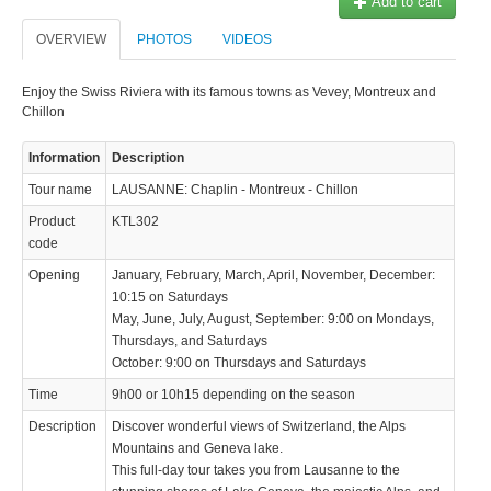
Add to cart
OVERVIEW
PHOTOS
VIDEOS
Enjoy the Swiss Riviera with its famous towns as Vevey, Montreux and
Chillon
Information
Description
Tour name
LAUSANNE: Chaplin - Montreux - Chillon
Product
KTL302
code
Opening
January, February, March, April, November, December:
10:15 on Saturdays
May, June, July, August, September: 9:00 on Mondays,
Thursdays, and Saturdays
October: 9:00 on Thursdays and Saturdays
Time
9h00 or 10h15 depending on the season
Description
Discover wonderful views of Switzerland, the Alps
Mountains and Geneva lake.
This full-day tour takes you from Lausanne to the