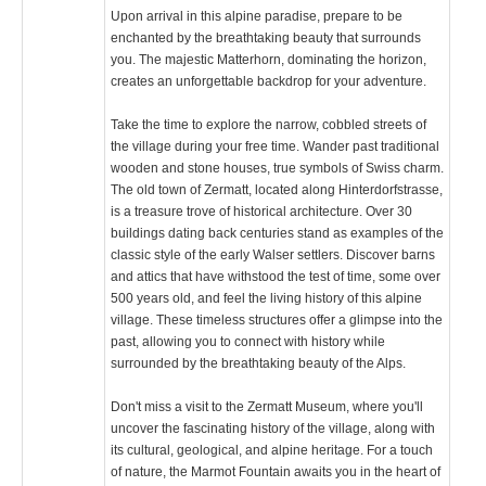
Upon arrival in this alpine paradise, prepare to be
enchanted by the breathtaking beauty that surrounds
you. The majestic Matterhorn, dominating the horizon,
creates an unforgettable backdrop for your adventure.
Take the time to explore the narrow, cobbled streets of
the village during your free time. Wander past traditional
wooden and stone houses, true symbols of Swiss charm.
The old town of Zermatt, located along Hinterdorfstrasse,
is a treasure trove of historical architecture. Over 30
buildings dating back centuries stand as examples of the
classic style of the early Walser settlers. Discover barns
and attics that have withstood the test of time, some over
500 years old, and feel the living history of this alpine
village. These timeless structures offer a glimpse into the
past, allowing you to connect with history while
surrounded by the breathtaking beauty of the Alps.
Don't miss a visit to the Zermatt Museum, where you'll
uncover the fascinating history of the village, along with
its cultural, geological, and alpine heritage. For a touch
of nature, the Marmot Fountain awaits you in the heart of