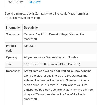
OVERVIEW
PHOTOS
Spend a magical day in Zermatt, where the iconic Matterhorn rises
majestically over the village
Information
Description
Tour name
Geneva: Day trip to Zermatt village, View on the
matterhorn
Product
KTG331
code
Opening
All year round on Wednesday and Sunday
Time
07:15 : Geneva Bus Station (Place Dorcière)
Description
Set off from Geneva on a captivating journey, winding
along the picturesque shores of Lake Geneva and
entering the heart of the majestic Swiss Alps. After a
scenic drive, you’ll arrive in Täsch, where you’ll be
transported by electric vehicle to the charming car-free
village of Zermatt, nestled at the foot of the iconic
Matterhorn.