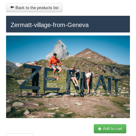
Back to the products list
HOME
Zermatt-village-from-Geneva
RUBRIQUE
SITEMAP
OTHER SITES
© 2023 Swisstours Transports SA - All rights reserved.
$
MY CART
SIGN IN
Add to cart