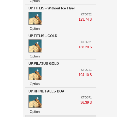
Option
UP.TITLIS - Without Ice Flyer
KTO732
123.74 $
Option
UP.TITLIS - GOLD
KTO731
138.29 $
Option
UP.PILATUS GOLD
KTO721
194.10 $
Option
UP.RHINE FALLS BOAT
KTO371
36.39 $
Option