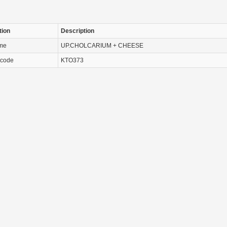
tion
Description
ame
UP.CHOLCARIUM + CHEESE
 code
KTO373