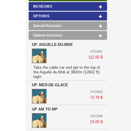
MUSEUMS
OPTIONS
Special Keytours
Options Keytours
UP. AIGUILLE-DU-MIDI
KTO901
112.82 $
Take the cable car and get to the top of
the Aiguille du Midi at 3842m (12602 ft)
high!
UP. MER-DE-GLACE
KTO902
72.79 $
UP AM TO MP
KTO908
23.05 $