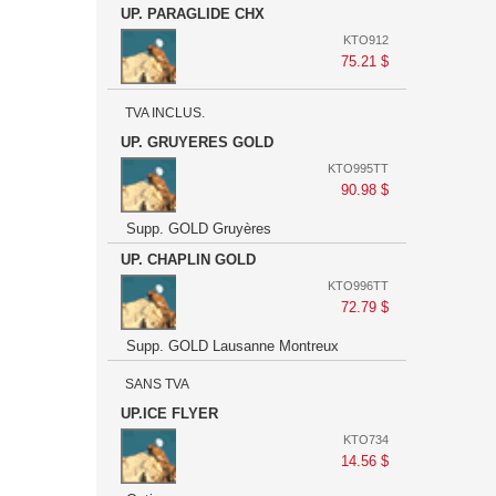
UP. PARAGLIDE CHX
KTO912
75.21 $
TVA INCLUS.
UP. GRUYERES GOLD
KTO995TT
90.98 $
Supp. GOLD Gruyères
UP. CHAPLIN GOLD
KTO996TT
72.79 $
Supp. GOLD Lausanne Montreux
SANS TVA
UP.ICE FLYER
KTO734
14.56 $