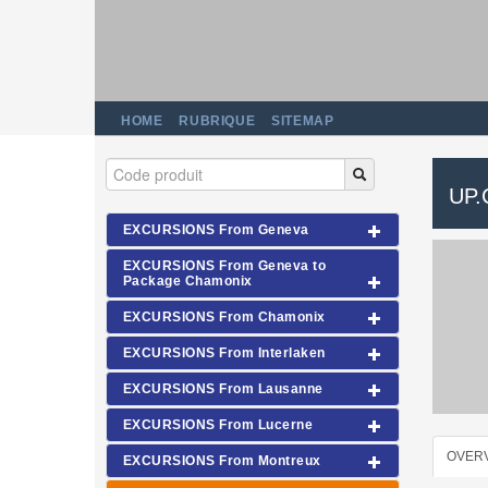
HOME
RUBRIQUE
SITEMAP
UP
EXCURSIONS From Geneva
EXCURSIONS From Geneva to
Package Chamonix
EXCURSIONS From Chamonix
EXCURSIONS From Interlaken
EXCURSIONS From Lausanne
EXCURSIONS From Lucerne
OVER
EXCURSIONS From Montreux