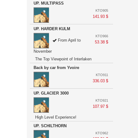
UP. MULTIPASS
KTO905
141.93 $
UP. HARDER KULM
KTO966
From April to
53.38 $
November
The Top Viewpoint of Interlaken
Back by car from Yvoire
KTO911
336.03 $
UP. GLACIER 3000
KTO921
107.97 $
High Level Experience!
UP. SCHILTHORN
KTO962