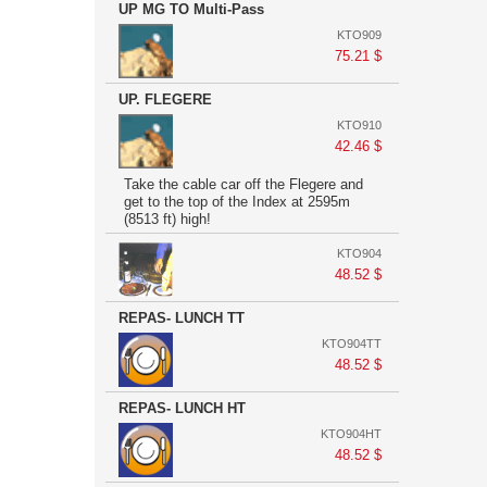
UP MG TO Multi-Pass
KTO909
75.21 $
UP. FLEGERE
KTO910
42.46 $
Take the cable car off the Flegere and
get to the top of the Index at 2595m
(8513 ft) high!
KTO904
48.52 $
REPAS- LUNCH TT
KTO904TT
48.52 $
REPAS- LUNCH HT
KTO904HT
48.52 $