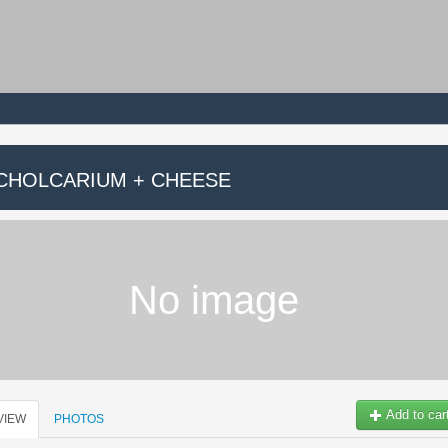
.CHOLCARIUM + CHEESE
No image
Add to car
VIEW
PHOTOS