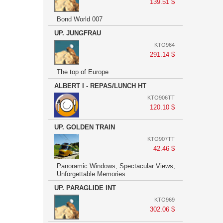
139.51 $
Bond World 007
UP. JUNGFRAU
KTO964
291.14 $
The top of Europe
ALBERT I - REPAS/LUNCH HT
KTO906TT
120.10 $
UP. GOLDEN TRAIN
KTO907TT
42.46 $
Panoramic Windows, Spectacular Views,
Unforgettable Memories
UP. PARAGLIDE INT
KTO969
302.06 $