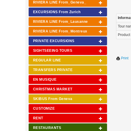
RIVIERA LINE From_Geneva_
EXCURSIONS From Zurich
Informa
RIVIERA LINE From_Lausanne
Tour n
RIVIERA LINE From_Montreux
Product
PRIVATE EXCURSIONS
SIGHTSEEING TOURS
Print
REGULAR LINE
TRANSFERS PRIVATE
EN MUSIQUE
CHRISTMAS MARKET
SKIBUS From Geneva
CUSTOMIZE
RENT
RESTAURANTS