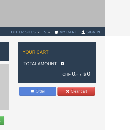
OTHER SITES
$
MY CART
SIGN IN
YOUR CART
TOTAL AMOUNT
0
0
CHF
.- /
$
Order
Clear cart
t