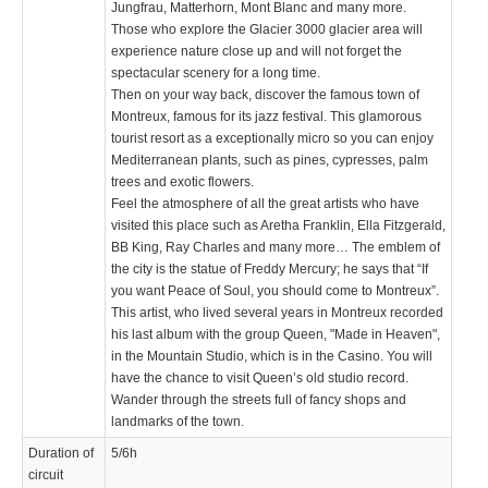
Jungfrau, Matterhorn, Mont Blanc and many more.
Those who explore the Glacier 3000 glacier area will
experience nature close up and will not forget the
spectacular scenery for a long time.
Then on your way back, discover the famous town of
Montreux, famous for its jazz festival. This glamorous
tourist resort as a exceptionally micro so you can enjoy
Mediterranean plants, such as pines, cypresses, palm
trees and exotic flowers.
Feel the atmosphere of all the great artists who have
visited this place such as Aretha Franklin, Ella Fitzgerald,
BB King, Ray Charles and many more… The emblem of
the city is the statue of Freddy Mercury; he says that “If
you want Peace of Soul, you should come to Montreux”.
This artist, who lived several years in Montreux recorded
his last album with the group Queen, "Made in Heaven",
in the Mountain Studio, which is in the Casino. You will
have the chance to visit Queen’s old studio record.
Wander through the streets full of fancy shops and
landmarks of the town.
Duration of
5/6h
circuit