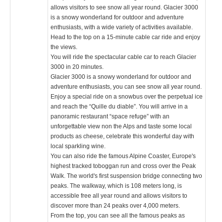
allows visitors to see snow all year round. Glacier 3000
is a snowy wonderland for outdoor and adventure
enthusiasts, with a wide variety of activities available.
Head to the top on a 15-minute cable car ride and enjoy
the views.
You will ride the spectacular cable car to reach Glacier
3000 in 20 minutes.
Glacier 3000 is a snowy wonderland for outdoor and
adventure enthusiasts, you can see snow all year round.
Enjoy a special ride on a snowbus over the perpetual ice
and reach the “Quille du diable”. You will arrive in a
panoramic restaurant “space refuge” with an
unforgettable view non the Alps and taste some local
products as cheese, celebrate this wonderful day with
local sparkling wine.
You can also ride the famous Alpine Coaster, Europe's
highest tracked toboggan run and cross over the Peak
Walk. The world's first suspension bridge connecting two
peaks. The walkway, which is 108 meters long, is
accessible free all year round and allows visitors to
discover more than 24 peaks over 4,000 meters.
From the top, you can see all the famous peaks as