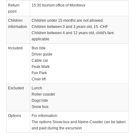
Return
15:30 tourism office of Montreux
point
Children
Children under 15 months are not allowed.
information
Children between 0 and 3 years old, 15.-CHF
Children between 4 and 12 years old, child's fare
applicable
Included
Bus ride
Driver guide
Cable car
Peak Walk
Fun Park
Chair lift
Excluded
Lunch
Roller coaster
Dogs’ride
Snow bus
Options
For information:
The options Snow-bus and Alpine-Coaster can be taken
and paid during the excursion