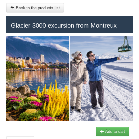
Back to the products list
HOME
Glacier 3000 excursion from Montreux
RUBRIQUE
SITEMAP
OTHER SITES
© 2023 Swisstours Transports SA - All rights reserved.
$
MY CART
SIGN IN
Add to cart