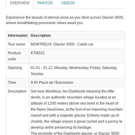
OVERVIEW
PHOTOS
VIDEOS
Experience the beauty of eternal snow as you stroll across Glacier 3000,
where breathtaking panoramic views await you
Information
Description
Tour name
MONTREUX: Glacier 3000 - Cable car
Product
KTM322
code
Opening
01.01 - 31.12: Monday, Wednesday, Friday, Saturday,
Sunday
Time
9:45 Place de l'Eurovision
Description
Set near Montreux, les Diablerets meaning the little
devils, is an authentic mountain village located at an
altitude of 1200 meters above sea level in the heart of
the Alpes Vaudoises, at the foot of an imposing mountain
massif and with a majestic glacier. Entirely made up of
chalets, the village enjoys a great cachet and a penny to
develop while preserving its heritage.
The proximity of the Diablerets glacier, or Glacier 3000,