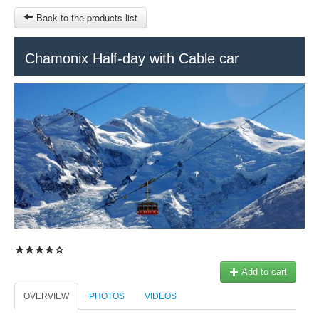
Back to the products list
HOME
Chamonix Half-day with Cable car
RUBRIQUE
SITEMAP
OTHER SITES
© 2023 Swisstours Transports SA - All rights reserved.
$
MY CART
SIGN IN
Add to cart
OVERVIEW
PHOTOS
VIDEOS