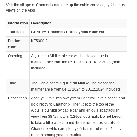
Visit the village of Chamonix and ride up the cable car to enjoy fabulous
views on the Alps
Information
Description
Tour name
GENEVA: Chamonix Half Day with cable car
Product
KT5300-2
code
Opening
Aiguille du Midi cable car will be closed due to
maintenance from the 05.11.2023 to 14.12.2023 (both
included)
Time
The Cable car to Aiguille du Midi will be closed for
maintenance from 04.11.2024 to 20.12.2024 included
Description
At only 90 minutes away from Geneva! Take a coach and
go directly to Chamonix. Then, get to the top of the
Aiguille du Midi by cable car and enjoy a spactacular
view from 3842 meters (12602 feet) high. Do not forget
to take a little walk around the picturesques streets of
Chamonix which are plenty of charm and will definitely
remain among your memories.