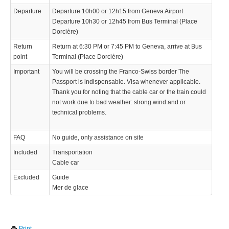
Departure
Departure 10h00 or 12h15 from Geneva Airport
Departure 10h30 or 12h45 from Bus Terminal (Place
Dorcière)
Return
Return at 6:30 PM or 7:45 PM to Geneva, arrive at Bus
point
Terminal (Place Dorcière)
Important
You will be crossing the Franco-Swiss border The
Passport is indispensable. Visa whenever applicable.
Thank you for noting that the cable car or the train could
not work due to bad weather: strong wind and or
technical problems.
FAQ
No guide, only assistance on site
Included
Transportation
Cable car
Excluded
Guide
Mer de glace
We use cookies to enhance your experience. By continuing to
✖
Print