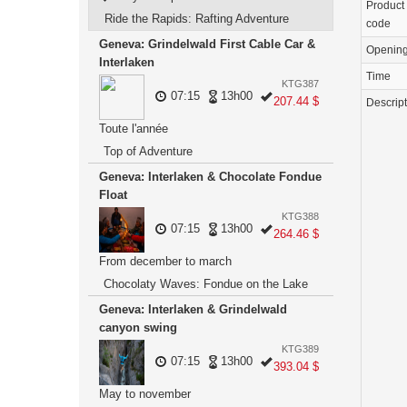
Product
Ride the Rapids: Rafting Adventure
code
Geneva: Grindelwald First Cable Car &
Openin
Interlaken
Time
KTG387
07:15
13h00
207.44 $
Descrip
Toute l'année
Top of Adventure
Geneva: Interlaken & Chocolate Fondue
Float
KTG388
07:15
13h00
264.46 $
From december to march
Chocolaty Waves: Fondue on the Lake
Geneva: Interlaken & Grindelwald
canyon swing
KTG389
07:15
13h00
393.04 $
May to november