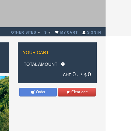
OTHER SITES
$
MY CART
SIGN IN
YOUR CART
TOTAL AMOUNT
0
0
CHF
.- /
$
Order
Clear cart