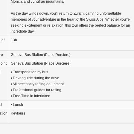
Mönch, and Jungfrau mountains.
As the day winds down, you'll return to Zurich, carrying unforgettable
memories of your adventure in the heart of the Swiss Alps. Whether you're
seeking excitement or relaxation, this tour offers the perfect balance for an
incredible day.
 of
13h
re
Geneva Bus Station (Place Dorcière)
oint
Geneva Bus Station (Place Dorcière)
d
• Transportation by bus
• Driver guide during the drive
• All necessary rafting equipment
• Professional guides for rafting
• Free Time in Interlaken
d
• Lunch
ation
Keytours