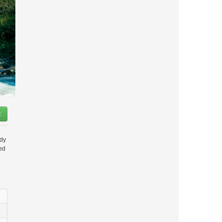
t
ady
ded