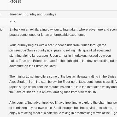
KTG385
g
Tuesday, Thursday and Sundays
7:15
tion
Embark on an exhilarating day tour to Interlaken, where adventure and scen
beauty come together for an unforgettable experience.
Your journey begins with a scenic coach ride from Zurich through the
picturesque Swiss countryside, passing rolling hills, quaint villages, and
stunning alpine landscapes. Upon arrival in Interlaken, nestled between
Lakes Thun and Brienz, prepare for the highlight of the day: an exciting rafti
adventure on the Lütschine River.
The mighty Lütschine offers some of the best whitewater rafting in the Swiss
Alps. Straight from the start below the Eiger north face, continuous class III-I
rapids surge down from the mountains and out into the Interlaken valley and
the Lake of Brienz. It is an exhilarating rush from start to finish.
After your rafting adventure, you'll have free time to explore the charming to
of Interlaken at your own pace. Stroll through the streets, visit local shops, or
enjoy a relaxing meal at a café while taking in breathtaking views of the Eige