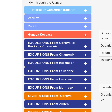
Fly Through the Canyon
--- Interlaken with Zurich transfer
Zermatt
Zurich
Duration
Geneva Keypass
circuit
EXCURSIONS From Geneva to
Departu
Package Chamonix
Return p
EXCURSIONS From Chamonix
Include
EXCURSIONS From Interlaken
EXCURSIONS From Lausanne
EXCURSIONS From Lucerne
Exclude
EXCURSIONS From Montreux
Organis
RIVIERA LINE From_Geneva_
by
EXCURSIONS From Zurich