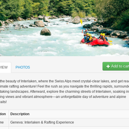
Add to car
VIEW
PHOTOS
the beauty of Interlaken, where the Swiss Alps meet crystal-clear lakes, and get re
ltimate rafting adventure! Feel the rush as you navigate the thrilling rapids, surroun
taking landscapes. Afterward, explore the charming streets of Interlaken, soaking in
ning views and vibrant atmosphere—an unforgettable day of adventure and alpine
aits!
tion
Description
ame
Geneva: Interlaken & Rafting Experience