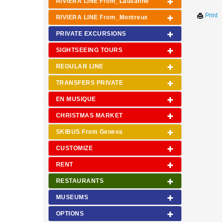
RIVIERA LINE From_Lausanne
Print
RIVIERA LINE From_Montreux
PRIVATE EXCURSIONS
SIGHTSEEING TOURS
REGULAR LINE
TRANSFERS PRIVATE
EN MUSIQUE
CHRISTMAS MARKET
SKIBUS From Geneva
CUSTOMIZE
RENT
RESTAURANTS
MUSEUMS
OPTIONS