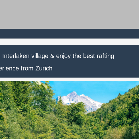
t Interlaken village & enjoy the best rafting
erience from Zurich