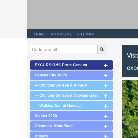
HOME
RUBRIQUE
SITEMAP
Visi
EXCURSIONS From Geneva
exp
Geneva City Tours
--- City tour Geneva & Annecy
--- City tour Geneva & Cooking class
--- Walking Tour of Geneva
Glacier 3000
Chamonix Mont-Blanc
Annecy