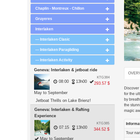
Chaplin - Montreux - Chillon
Gruyeres
Interlaken
--- Interlaken Clasic
--- Interlaken Paragliding
--- Interlaken Activity
Geneva: Interlaken & jetboat ride
OVER
KTG384
08:00
13h00
293.57 $
Discover 
May to September
for the u
by breath
Jetboat Thrills on Lake Brienz!
the stun
Geneva: Interlaken & Rafting
magic aw
Experience
KTG385
Informa
07:15
13h00
344.52 $
Tour n
May to September