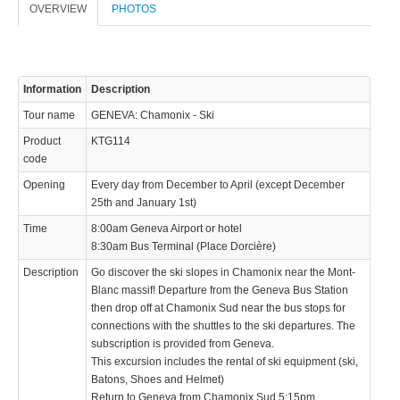
OVERVIEW
PHOTOS
Information
Description
Tour name
GENEVA: Chamonix - Ski
Product
KTG114
code
Opening
Every day from December to April (except December
25th and January 1st)
Time
8:00am Geneva Airport or hotel
8:30am Bus Terminal (Place Dorcière)
Description
Go discover the ski slopes in Chamonix near the Mont-
Blanc massif! Departure from the Geneva Bus Station
then drop off at Chamonix Sud near the bus stops for
connections with the shuttles to the ski departures. The
subscription is provided from Geneva.
This excursion includes the rental of ski equipment (ski,
Batons, Shoes and Helmet)
Return to Geneva from Chamonix Sud 5:15pm