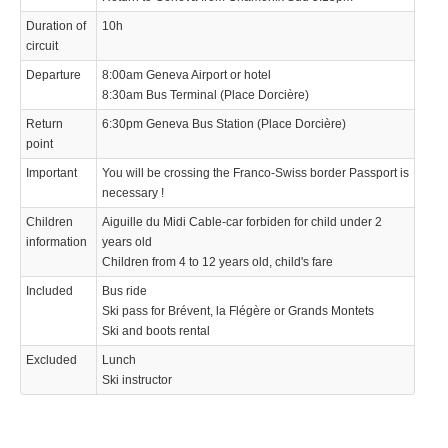
Duration of
10h
circuit
Departure
8:00am Geneva Airport or hotel
8:30am Bus Terminal (Place Dorcière)
Return
6:30pm Geneva Bus Station (Place Dorcière)
point
Important
You will be crossing the Franco-Swiss border Passport is
necessary !
Children
Aiguille du Midi Cable-car forbiden for child under 2
information
years old
Children from 4 to 12 years old, child's fare
Included
Bus ride
Ski pass for Brévent, la Flégère or Grands Montets
Ski and boots rental
Excluded
Lunch
Ski instructor
We use cookies to enhance your experience. By continuing to
✖