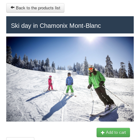
Back to the products list
HOME
Ski day in Chamonix Mont-Blanc
RUBRIQUE
SITEMAP
OTHER SITES
© 2023 Swisstours Transports SA - All rights reserved.
$
MY CART
SIGN IN
Add to cart