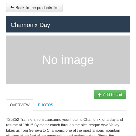
Back to the products list
HOME
Chamonix Day
RUBRIQUE
SITEMAP
No image
OTHER SITES
© 2023 Swisstours Transports SA - All rights reserved.
$
MY CART
SIGN IN
Add to cart
OVERVIEW
PHOTOS
TS5352 Transfers from Lausanne your hotel to Chamonix for a day and
returne at 19h15 By motor-coach through the picturesque Arve Valley
takes us from Geneva to Chamonix, one of the most famous mountain