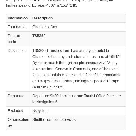
villages at the foot of the remarkable and majestic Mont-Blanc, the
highest peak of Europe (4807 m./15.771 ft).
Information
Description
Tour name
Chamonix Day
Product
TS5352
code
Description
TS5300 Transfers from Lausanne your hotel to
Chamonix for a day and return at Lausanne at 19h15
By motor-coach through the picturesque Arve Valley
takes us from Geneva to Chamonix, one of the most
famous mountain villages at the foot of the remarkable
and majestic Mont-Blanc, the highest peak of Europe
(4807 m./15.771 ft).
Departure
Departure 9h30 from lausanne Tourist Office Place de
la Navigation 6
Excluded
No guide
Organisation
Shuttle Transfers Servives
by