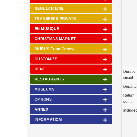
REGULAR LINE
TRANSFERS PRIVATE
EN MUSIQUE
CHRISTMAS MARKET
SKIBUS From Geneva
CUSTOMIZE
RENT
Duration
circuit
RESTAURANTS
Departu
MUSEUMS
Return
OPTIONS
point
ANNEX
Include
INFORMATIOM