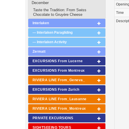
December
Openin
Taste the Tradition: From Swiss
Time
Chocolate to Gruyère Cheese
Descrip
Interlaken
--- Interlaken Paragliding
--- Interlaken Activity
Zermatt
EXCURSIONS From Lucerne
EXCURSIONS From Montreux
RIVIERA LINE From_Geneva_
EXCURSIONS From Zurich
RIVIERA LINE From_Lausanne
RIVIERA LINE From_Montreux
PRIVATE EXCURSIONS
SIGHTSEEING TOURS