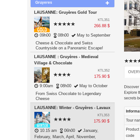
Gruyeres
LAUSANNE: Gruyères Gold Tour
KTL351
266.88 $
09h00
08h00
May to September
Cheese & Chocolate and Swiss
Countryside on a Panoramic Escape!
LAUSANNE : Gruyères - Medieval
Village & Chocolate
KTL352
OVER
175.90 $
9:00am
08h00
May to October
Discover 
Explore t
From Swiss Chocolate to Legendary
secrets 
Cheese
LAUSANNE: Winter - Gruyères - Lavaux
Informa
KTL353
Tour n
175.90 $
Product
10.15 am
06h00
January,
code
February, March, April, November,