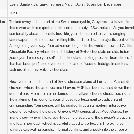
g
Every Sunday :January, February, March, April, November, December
10h15
tion
Tucked away in the heart of the Swiss countryside, Gruyères is a haven for
those who wish to experience the serene beauty of Switzerland. As you travel
comfortably aboard a scenic bus ride, you’ll be treated to ever-changing
landscapes—lush meadows, rolling hills, and the distant, majestic peaks of t
Alps guiding your way. Your adventure begins in the world-renowned Cailler
Chocolate Factory, where the rich history of Swiss chocolate unfolds before
your eyes. Immerse yourself in the chocolate-making process, learn the craft
that has been perfected over centuries, and, of course, indulge in endless
tastings of creamy, velvety chocolate.
Next, venture into the heart of Swiss cheesemaking at the iconic Maison du
Gruyère, where the art of crafting Gruyère AOP has been passed down throu
generations. From the alpine dairies to the village cheese shops, each step i
the making of this world-famous cheese is a testament to tradition and
craftsmanship. Your senses will be guided through a modern, interactive
experience where the story of Gruyère AOP comes alive. Meet Cerise, the
friendly cow, who will lead you through the secrets of the cheese’s creation,
and learn how each wheel is carefully aged to perfection. The exhibition
features captivating panels, informative films, and a peek into the cheese