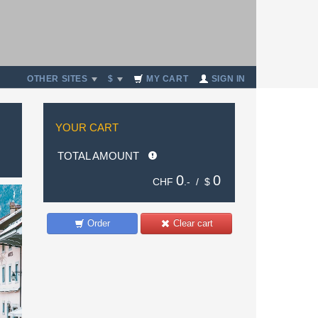
OTHER SITES
$
MY CART
SIGN IN
YOUR CART
TOTAL AMOUNT
0
0
CHF
.- /
$
Order
Clear cart