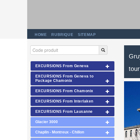
HOME
RUBRIQUE
SITEMAP
Gruy
EXCURSIONS From Geneva
tour
EXCURSIONS From Geneva to
Package Chamonix
EXCURSIONS From Chamonix
EXCURSIONS From Interlaken
EXCURSIONS From Lausanne
Glacier 3000
Chaplin - Montreux - Chillon