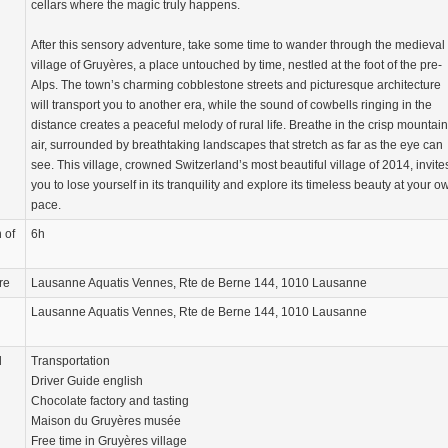
cellars where the magic truly happens.
After this sensory adventure, take some time to wander through the medieval
village of Gruyères, a place untouched by time, nestled at the foot of the pre-
Alps. The town’s charming cobblestone streets and picturesque architecture
will transport you to another era, while the sound of cowbells ringing in the
distance creates a peaceful melody of rural life. Breathe in the crisp mountain
air, surrounded by breathtaking landscapes that stretch as far as the eye can
see. This village, crowned Switzerland’s most beautiful village of 2014, invite
you to lose yourself in its tranquility and explore its timeless beauty at your o
pace.
 of
6h
re
Lausanne Aquatis Vennes, Rte de Berne 144, 1010 Lausanne
Lausanne Aquatis Vennes, Rte de Berne 144, 1010 Lausanne
d
Transportation
Driver Guide english
Chocolate factory and tasting
Maison du Gruyères musée
Free time in Gruyères village