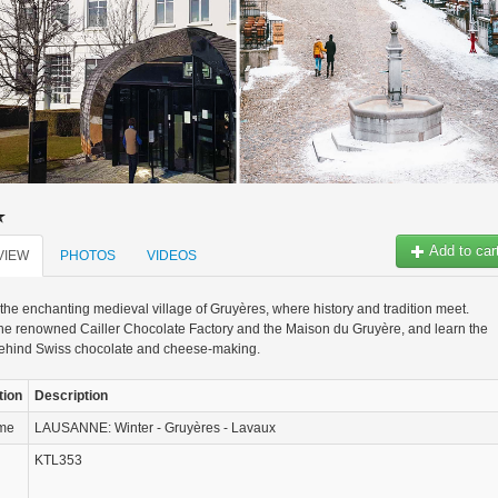
Add to car
VIEW
PHOTOS
VIDEOS
the enchanting medieval village of Gruyères, where history and tradition meet.
he renowned Cailler Chocolate Factory and the Maison du Gruyère, and learn the
behind Swiss chocolate and cheese-making.
tion
Description
ame
LAUSANNE: Winter - Gruyères - Lavaux
KTL353