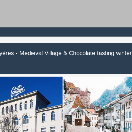
ères - Medieval Village & Chocolate tasting winter