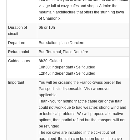
village full of cozy cafés and shops. Admire the
mountain architecture that offers the stunning town
of Chamonix.
Duration of
6h or 10h
circuit
Departure
Bus station, place Dorcière
Return point
Bus Terminal, Place Dorcière
Guided tours
8h30: Guided
10h30: Independant / Self guided
12h45: Independant / Self guided
Important
You will be crossing the Franco-Swiss border the
Passport is indispensable. Visa whenever
applicable.
Thank you for noting that the cable car or the train
could not work due to bad weather: strong wind and
or technical problems. We will propose alternative
options, then partial refund but the transport will not
be refunded
The ice cave are included in the ticket but not
garanteed, the train can be open but not the cave