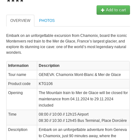
Add to cart
OVERVIEW
PHOTOS
Embark on an unforgettable excursion from Chamonix, board the iconic
Montenvers red train to the Mer de Glace, France’s largest glacier, and
explore its stunning ice cave: one of the world’s most legendary natural
wonders.
Information
Description
Tour name
GENEVA: Chamonix Mont-Blanc & Mer de Glace
Product code
KTG106
Opening
The Mountain train to Mer de Glace will be closed for
maintenance from 04.11.2024 to 29.11.2024
included
Time
08:00 // 10:00 // 12h15 Airport
08:30 // 10:30 // 12h45 Bus Terminal, Place Dorcière
Description
Embark on an unforgettable adventure from Geneva
to Chamonix, just 90 minutes away, where the