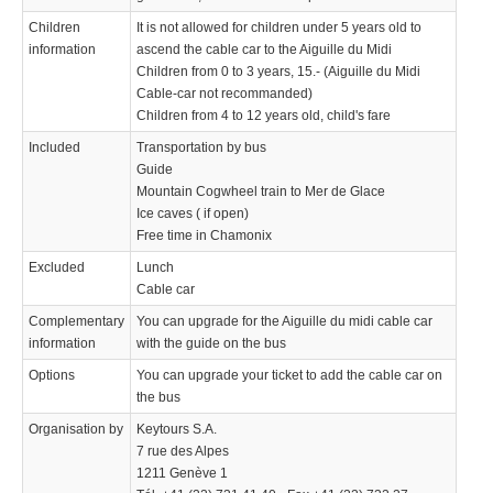
Children
It is not allowed for children under 5 years old to
information
ascend the cable car to the Aiguille du Midi
Children from 0 to 3 years, 15.- (Aiguille du Midi
Cable-car not recommanded)
Children from 4 to 12 years old, child's fare
Included
Transportation by bus
Guide
Mountain Cogwheel train to Mer de Glace
Ice caves ( if open)
Free time in Chamonix
Excluded
Lunch
Cable car
Complementary
You can upgrade for the Aiguille du midi cable car
information
with the guide on the bus
Options
You can upgrade your ticket to add the cable car on
the bus
Organisation by
Keytours S.A.
7 rue des Alpes
1211 Genève 1