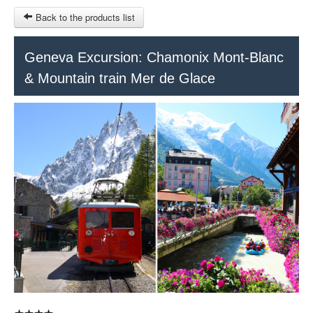
Back to the products list
HOME
Geneva Excursion: Chamonix Mont-Blanc
& Mountain train Mer de Glace
RUBRIQUE
SITEMAP
OTHER SITES
© 2023 Swisstours Transports SA - All rights reserved.
$
MY CART
SIGN IN