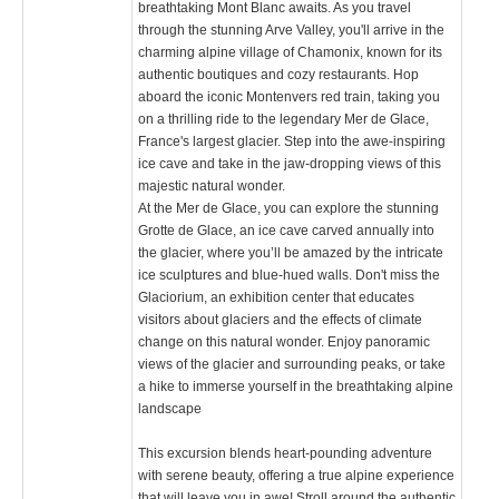
breathtaking Mont Blanc awaits. As you travel
through the stunning Arve Valley, you'll arrive in the
charming alpine village of Chamonix, known for its
authentic boutiques and cozy restaurants. Hop
aboard the iconic Montenvers red train, taking you
on a thrilling ride to the legendary Mer de Glace,
France's largest glacier. Step into the awe-inspiring
ice cave and take in the jaw-dropping views of this
majestic natural wonder.
At the Mer de Glace, you can explore the stunning
Grotte de Glace, an ice cave carved annually into
the glacier, where you’ll be amazed by the intricate
ice sculptures and blue-hued walls. Don't miss the
Glaciorium, an exhibition center that educates
visitors about glaciers and the effects of climate
change on this natural wonder. Enjoy panoramic
views of the glacier and surrounding peaks, or take
a hike to immerse yourself in the breathtaking alpine
landscape​
This excursion blends heart-pounding adventure
with serene beauty, offering a true alpine experience
that will leave you in awe! Stroll around the authentic