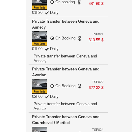
On booking
481.60 $
01h20
Daily
Private Transfer between Geneva and
Annecy
TSP021
On Booking
310.55 $
01h00
Daily
Private transfer between Geneva and
Annecy
Private Transfer between Geneva and
Avoriaz
TSP022
On Booking
622.32 $
02h00
Daily
Private transfer between Geneva and
Avoriaz
Private Transfer between Geneva and
Courchevel / Meribel
TSP024