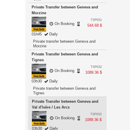
Private Transfer between Geneva and
Morzine
TSP031
On Booking
544.68 $
01h45
Daily
Private transfer between Geneva and
Morzine
Private Transfer between Geneva and
Tignes
TSP032
On Booking
1089.36 $
03h30
Daily
Private transfer between Geneva and
Tignes
Private Transfer between Geneva and
Val d'Isère / Les Arcs
TSP033
On Booking
1089.36 $
03h30
Daily