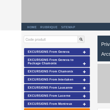
HOME
RUBRIQUE
SITEMAP
Pri
EXCURSIONS From Geneva
Arc
EXCURSIONS From Geneva to
Package Chamonix
EXCURSIONS From Chamonix
EXCURSIONS From Interlaken
EXCURSIONS From Lausanne
EXCURSIONS From Lucerne
EXCURSIONS From Montreux