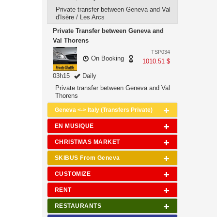
Private transfer between Geneva and Val
d'Isère / Les Arcs
Private Transfer between Geneva and
Val Thorens
TSP034
On Booking
1010.51 $
03h15
Daily
Private transfer between Geneva and Val
Thorens
Geneva <-> Italy (Transfers Private)
EN MUSIQUE
CHRISTMAS MARKET
SKIBUS From Geneva
CUSTOMIZE
RENT
RESTAURANTS