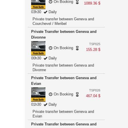
On Booking
1089.36 $
03h30
Daily
Private transfer between Geneva and
Courchevel / Meribel
Private Transfer between Geneva and
Divonne
TSP025
On Booking
155.28 $
00h30
Daily
Private transfer between Geneva and
Divonne
Private Transfer between Geneva and
Evian
TSP026
On Booking
467.04 $
01h30
Daily
Private transfer between Geneva and
Evian
Private Transfer between Geneva and