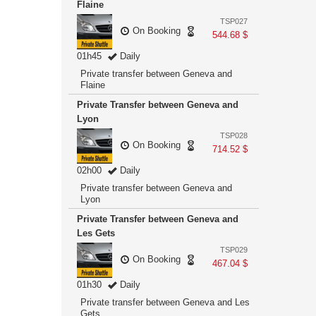
Flaine
TSP027
On Booking
544.68 $
01h45
Daily
Private transfer between Geneva and
Flaine
Private Transfer between Geneva and
Lyon
TSP028
On Booking
714.52 $
02h00
Daily
Private transfer between Geneva and
Lyon
Private Transfer between Geneva and
Les Gets
TSP029
On Booking
467.04 $
01h30
Daily
Private transfer between Geneva and Les
Gets