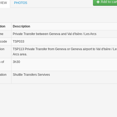
Add to car
VIEW
PHOTOS
tion
Description
ame
Private Transfer between Geneva and Val d'Isère / Les Arcs
 code
TSP033
tion
TSP113 Private Transfer from Geneva or Geneva airport to Val d'Isère / Le
Arcs area.
 of
3h30
ation
Shuttle Transfers Servives