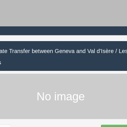
vate Transfer between Geneva and Val d'Isère / Le
s
No image