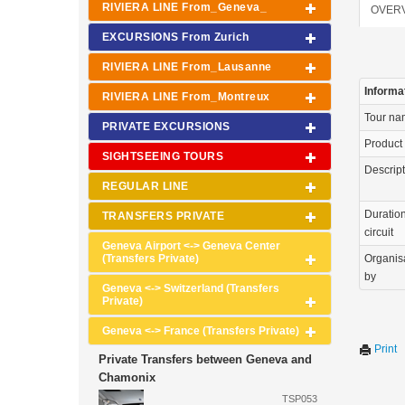
RIVIERA LINE From_Geneva_
OVER
EXCURSIONS From Zurich
RIVIERA LINE From_Lausanne
Informa
RIVIERA LINE From_Montreux
Tour n
PRIVATE EXCURSIONS
Product
SIGHTSEEING TOURS
Descrip
REGULAR LINE
Duration
TRANSFERS PRIVATE
circuit
Geneva Airport <-> Geneva Center
(Transfers Private)
Organis
by
Geneva <-> Switzerland (Transfers
Private)
Geneva <-> France (Transfers Private)
Print
Private Transfers between Geneva and
Chamonix
TSP053