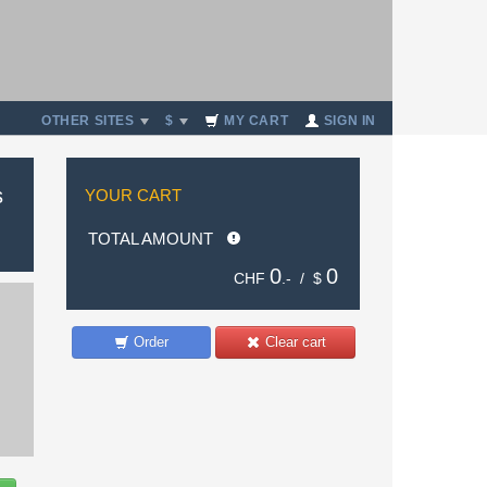
OTHER SITES
$
MY CART
SIGN IN
s
YOUR CART
TOTAL AMOUNT
0
0
CHF
.- /
$
Order
Clear cart