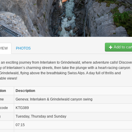
Add to car
VIEW
PHOTOS
n an exciting journey from Interlaken to Grindelwald, where adventure calls! Discove
y of Interlaken’s charming streets, then take the plunge with a heart-racing canyon
Grindelwald, flying above the breathtaking Swiss Alps. A day full of thrills and
able views!
tion
Description
ame
Geneva: Interlaken & Grindelwald canyon swing
 code
KTG389
g
Tuesday, Thursday and Sunday
07:15