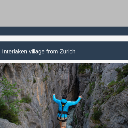
t Interlaken village from Zurich