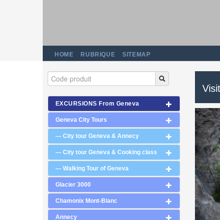
HOME
RUBRIQUE
SITEMAP
Visi
EXCURSIONS From Geneva
Geneva City Tours
--- City tour Geneva & Annecy
--- City tour Geneva & Cooking class
--- Walking Tour of Geneva
Glacier 3000
Chamonix Mont-Blanc
Annecy