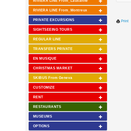
RIVIERA LINE From_Lausanne
RIVIERA LINE From_Montreux
PRIVATE EXCURSIONS
Print
SIGHTSEEING TOURS
REGULAR LINE
TRANSFERS PRIVATE
EN MUSIQUE
CHRISTMAS MARKET
SKIBUS From Geneva
CUSTOMIZE
RENT
RESTAURANTS
MUSEUMS
OPTIONS