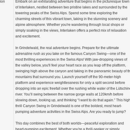
tion
Embark on an exhilarating adventure that begins in the picturesque town
of Interlaken, nestled between two pristine lakes and surrounded by the
towering peaks of the Swiss Alps. Spend some time exploring the
charming streets of this vibrant town, taking in the stunning scenery and
alpine atmosphere. Whether you're wandering through local shops or
simply soaking in the views, Interlaken offers a perfect mix of relaxation
and excitement.
In Grindelwald, the real adventure begins. Prepare for the ultimate
adrenaline rush as you take on the famous Canyon Swing—one of the
most thrilling experiences in the Swiss Alps! With jaw-dropping views of
the valley below, you'll feel your heart race as you leap off the platform,
swinging high above the canyon and taking in the panoramic beauty of t
mountains that surround you. Launch yourself off the 90-meter-high
platform and experience weightlessness for only a split second before
dropping into an epic freefall over the rushing white water of the Lütschin
river. You’ll swing between the narrow gorge walls at 120km/h before
slowing down, looking up, and thinking “I want to do that again.” This hig
thrill Canyon Swing in Grindelwald is one of the boldest, most heart-
pumping adventure activities in the Swiss Alps. Are you ready to jump?
This day combines the best of both worlds—peaceful exploration and
heart-pumping excitement. Whether you're a thrill-seeker or simply