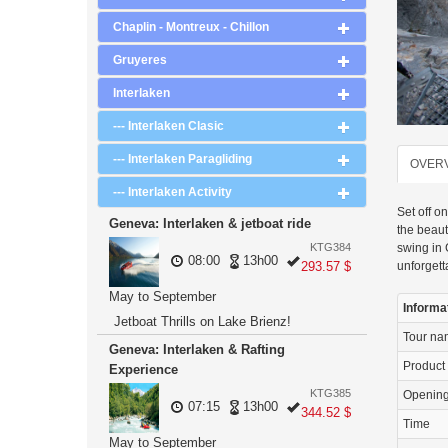
Chaplin - Montreux - Chillon
Gruyeres
Interlaken
--- Interlaken Clasic
--- Interlaken Paragliding
OVER
--- Interlaken Activity
Set off o
Geneva: Interlaken & jetboat ride
the beaut
swing in 
KTG384
08:00
13h00
unforgett
293.57 $
May to September
Informa
Jetboat Thrills on Lake Brienz!
Tour n
Geneva: Interlaken & Rafting
Product
Experience
KTG385
Openin
07:15
13h00
344.52 $
Time
May to September