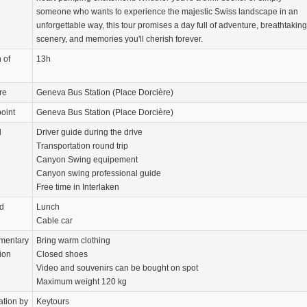
someone who wants to experience the majestic Swiss landscape in an
unforgettable way, this tour promises a day full of adventure, breathtaking
scenery, and memories you'll cherish forever.
 of
13h
re
Geneva Bus Station (Place Dorcière)
oint
Geneva Bus Station (Place Dorcière)
d
Driver guide during the drive
Transportation round trip
Canyon Swing equipement
Canyon swing professional guide
Free time in Interlaken
d
Lunch
Cable car
mentary
Bring warm clothing
ion
Closed shoes
Video and souvenirs can be bought on spot
Maximum weight 120 kg
ation by
Keytours