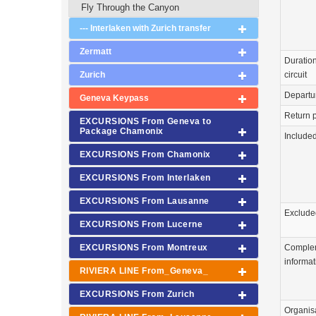
Fly Through the Canyon
--- Interlaken with Zurich transfer
Zermatt
Duration
circuit
Zurich
Departu
Geneva Keypass
Return p
EXCURSIONS From Geneva to
Package Chamonix
Include
EXCURSIONS From Chamonix
EXCURSIONS From Interlaken
EXCURSIONS From Lausanne
Exclude
EXCURSIONS From Lucerne
Comple
EXCURSIONS From Montreux
informat
RIVIERA LINE From_Geneva_
EXCURSIONS From Zurich
Organis