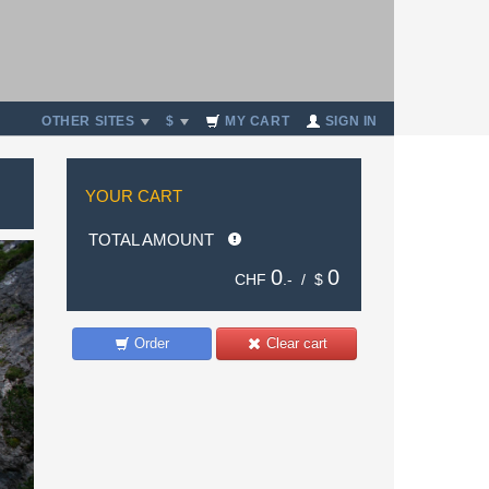
OTHER SITES
$
MY CART
SIGN IN
YOUR CART
TOTAL AMOUNT
0
0
CHF
.- /
$
Order
Clear cart