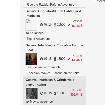
Descrip
Ride the Rapids: Rafting Adventure
Geneva: Grindelwald First Cable Car &
Interlaken
KTG387
07:15
13h00
207.44 $
Toute l'année
Top of Adventure
Geneva: Interlaken & Chocolate Fondue
Float
KTG388
07:15
13h00
264.46 $
From december to march
Chocolaty Waves: Fondue on the Lake
Geneva: Interlaken & Grindelwald
canyon swing
KTG389
07:15
13h00
393.04 $
May to november