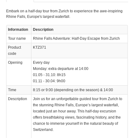
Embark on a half-day tour from Zurich to experience the awe-inspiring
Rhine Falls, Europe's largest waterfall.
Information
Description
Tour name
Rhine Falls Adventure: Half-Day Escape from Zurich
Product
KTZ371
code
Opening
Every day
Monday: extra departure at 14:00
01.05 - 31.10: 8h15
01.11 - 30.04: 9h00
Time
8:15 or 9:00 (depending on the season) & 14:00
Description
Join us for an unforgettable guided tour from Zurich to
the stunning Rhine Falls, Europe’s largest waterfall,
located just an hour away. This half-day excursion
offers breathtaking views, fascinating history, and the
chance to immerse yourself in the natural beauty of
Switzerland.