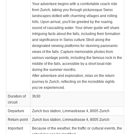
Your adventure begins with a comfortable coach ride
from Zurich, taking you through picturesque Swiss
landscapes dotted with charming villages and rolling
hills. Upon arrival, you'll be greeted by the roaring
sound of cascading water. Your driver guide will share
intriguing facts about the falls, including their formation
and significance in Swiss culture.Stroll along the
designated viewing platforms for stunning panoramic
views of the falls. Capture memorable photos from
various vantage points, including the famous rock in the
middle of the falls, accessible by a short boat ride
during the summer months.
After adventure and exploration, relax on the return
journey to Zurich, reflecting on the incredible sights
you’ve experienced.
Duration of
3h30
circuit
Departure
Zurich bus station, Limmastrasse 4, 8005 Zurich
Return point
Zurich bus station, Limmastrasse 4, 8005 Zurich
Important
Because of the weather, the traffic or cultural events, the