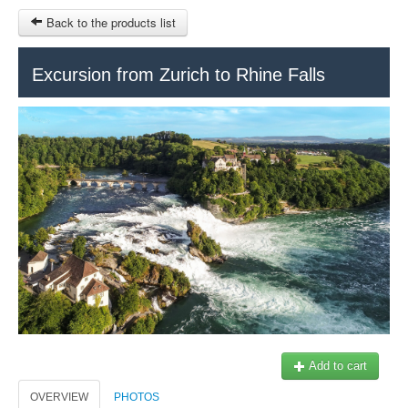
Back to the products list
HOME
Excursion from Zurich to Rhine Falls
RUBRIQUE
SITEMAP
OTHER SITES
© 2023 Swisstours Transports SA - All rights reserved.
$
MY CART
SIGN IN
Add to cart
OVERVIEW
PHOTOS