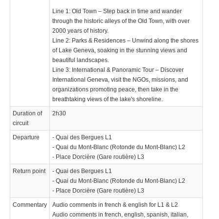
Line 1: Old Town – Step back in time and wander
through the historic alleys of the Old Town, with over
2000 years of history.
Line 2: Parks & Residences – Unwind along the shores
of Lake Geneva, soaking in the stunning views and
beautiful landscapes.
Line 3: International & Panoramic Tour – Discover
International Geneva, visit the NGOs, missions, and
organizations promoting peace, then take in the
breathtaking views of the lake's shoreline.
Duration of
2h30
circuit
Departure
- Quai des Bergues L1
- Quai du Mont-Blanc (Rotonde du Mont-Blanc) L2
- Place Dorcière (Gare routière) L3
Return point
- Quai des Bergues L1
- Quai du Mont-Blanc (Rotonde du Mont-Blanc) L2
- Place Dorcière (Gare routière) L3
Commentary
Audio comments in french & english for L1 & L2
Audio comments in french, english, spanish, italian,