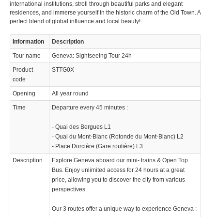
international institutions, stroll through beautiful parks and elegant
residences, and immerse yourself in the historic charm of the Old Town. A
perfect blend of global influence and local beauty!
Information
Description
Tour name
Geneva: Sightseeing Tour 24h
Product
STTG0X
code
Opening
All year round
Time
Departure every 45 minutes :
- Quai des Bergues L1
- Quai du Mont-Blanc (Rotonde du Mont-Blanc) L2
- Place Dorcière (Gare routière) L3
Description
Explore Geneva aboard our mini- trains & Open Top
Bus. Enjoy unlimited access for 24 hours at a great
price, allowing you to discover the city from various
perspectives.
Our 3 routes offer a unique way to experience Geneva :