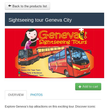
Back to the products list
HOME
Sightseeing tour Geneva City
RUBRIQUE
SITEMAP
OTHER SITES
© 2023 Swisstours Transports SA - All rights reserved.
$
MY CART
SIGN IN
Add to cart
OVERVIEW
PHOTOS
Explore Geneva’s top attractions on this exciting tour. Discover iconic