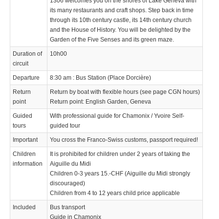
1306 welcomes you on the shores of Lake Geneva with
its many restaurants and craft shops. Step back in time
through its 10th century castle, its 14th century church
and the House of History. You will be delighted by the
Garden of the Five Senses and its green maze.
Duration of
10h00
circuit
Departure
8:30 am : Bus Station (Place Dorcière)
Return
Return by boat with flexible hours (see page CGN hours)
point
Return point: English Garden, Geneva
Guided
With professional guide for Chamonix / Yvoire Self-
tours
guided tour
Important
You cross the Franco-Swiss customs, passport required!
Children
It is prohibited for children under 2 years of taking the
information
Aiguille du Midi
Children 0-3 years 15.-CHF (Aiguille du Midi strongly
discouraged)
Children from 4 to 12 years child price applicable
Included
Bus transport
Guide in Chamonix