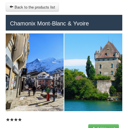
Back to the products list
HOME
Chamonix Mont-Blanc & Yvoire
RUBRIQUE
SITEMAP
OTHER SITES
© 2023 Swisstours Transports SA - All rights reserved.
$
MY CART
SIGN IN