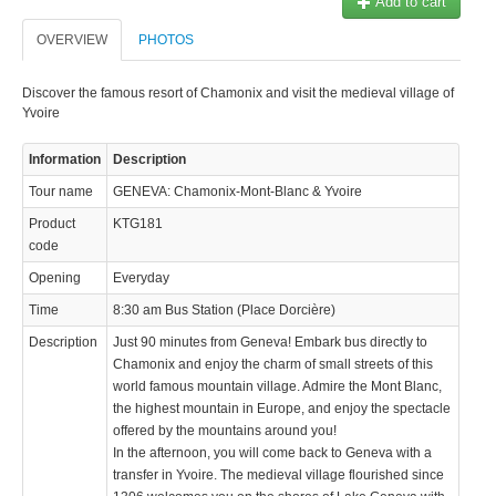
Add to cart
OVERVIEW
PHOTOS
Discover the famous resort of Chamonix and visit the medieval village of
Yvoire
Information
Description
Tour name
GENEVA: Chamonix-Mont-Blanc & Yvoire
Product
KTG181
code
Opening
Everyday
Time
8:30 am Bus Station (Place Dorcière)
Description
Just 90 minutes from Geneva! Embark bus directly to
Chamonix and enjoy the charm of small streets of this
world famous mountain village. Admire the Mont Blanc,
the highest mountain in Europe, and enjoy the spectacle
offered by the mountains around you!
In the afternoon, you will come back to Geneva with a
transfer in Yvoire. The medieval village flourished since