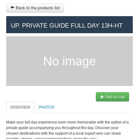
Back to the products list
HOME
UP. PRIVATE GUIDE FULL DAY 13H-HT
RUBRIQUE
SITEMAP
No image
OTHER SITES
© 2023 Swisstours Transports SA - All rights reserved.
$
MY CART
SIGN IN
Add to cart
OVERVIEW
PHOTOS
Make your full-day experience even more memorable with the option of a
private guide accompanying you throughout the day. Discover your
chosen destinations with the support of a local expert who can share