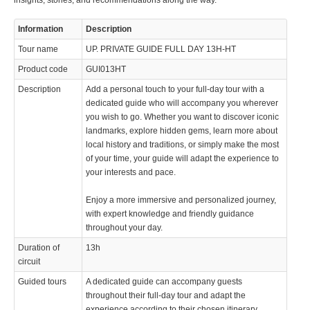
insights, stories, and recommendations along the way.
Information
Description
Tour name
UP. PRIVATE GUIDE FULL DAY 13H-HT
Product code
GUI013HT
Description
Add a personal touch to your full-day tour with a
dedicated guide who will accompany you wherever
you wish to go. Whether you want to discover iconic
landmarks, explore hidden gems, learn more about
local history and traditions, or simply make the most
of your time, your guide will adapt the experience to
your interests and pace.
Enjoy a more immersive and personalized journey,
with expert knowledge and friendly guidance
throughout your day.
Duration of
13h
circuit
Guided tours
A dedicated guide can accompany guests
throughout their full-day tour and adapt the
experience according to their chosen itinerary,