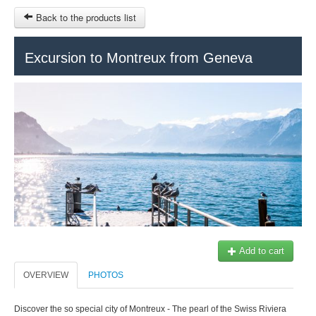
Back to the products list
HOME
Excursion to Montreux from Geneva
RUBRIQUE
SITEMAP
OTHER SITES
© 2023 Swisstours Transports SA - All rights reserved.
$
MY CART
SIGN IN
Add to cart
OVERVIEW
PHOTOS
Discover the so special city of Montreux - The pearl of the Swiss Riviera