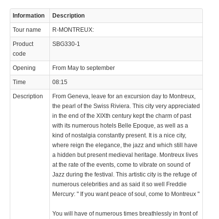
Information
Description
Tour name
R-MONTREUX:
Product
SBG330-1
code
Opening
From May to september
Time
08:15
Description
From Geneva, leave for an excursion day to Montreux,
the pearl of the Swiss Riviera. This city very appreciated
in the end of the XIXth century kept the charm of past
with its numerous hotels Belle Epoque, as well as a
kind of nostalgia constantly present. It is a nice city,
where reign the elegance, the jazz and which still have
a hidden but present medieval heritage. Montreux lives
at the rate of the events, come to vibrate on sound of
Jazz during the festival. This artistic city is the refuge of
numerous celebrities and as said it so well Freddie
Mercury: " If you want peace of soul, come to Montreux "
You will have of numerous times breathlessly in front of