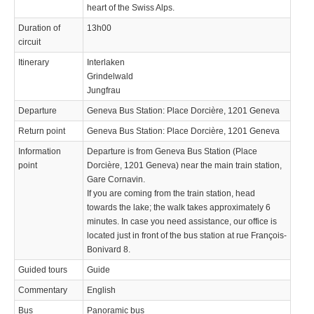
heart of the Swiss Alps.
Duration of
13h00
circuit
Itinerary
Interlaken
Grindelwald
Jungfrau
Departure
Geneva Bus Station: Place Dorcière, 1201 Geneva
Return point
Geneva Bus Station: Place Dorcière, 1201 Geneva
Information
Departure is from Geneva Bus Station (Place
point
Dorcière, 1201 Geneva) near the main train station,
Gare Cornavin.
If you are coming from the train station, head
towards the lake; the walk takes approximately 6
minutes. In case you need assistance, our office is
located just in front of the bus station at rue François-
Bonivard 8.
Guided tours
Guide
Commentary
English
Bus
Panoramic bus