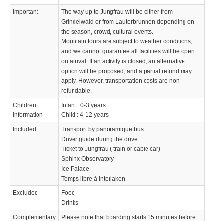
Important
The way up to Jungfrau will be either from
Grindelwald or from Lauterbrunnen depending on
the season, crowd, cultural events.
Mountain tours are subject to weather conditions,
and we cannot guarantee all facilities will be open
on arrival. If an activity is closed, an alternative
option will be proposed, and a partial refund may
apply. However, transportation costs are non-
refundable.
Children
Infant : 0-3 years
information
Child : 4-12 years
Included
Transport by panoramique bus
Driver guide during the drive
Ticket to Jungfrau ( train or cable car)
Sphinx Observatory
Ice Palace
Temps libre à Interlaken
Excluded
Food
Drinks
Complementary
Please note that boarding starts 15 minutes before