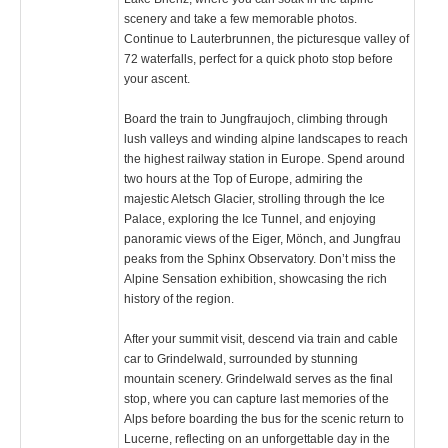
scenery and take a few memorable photos.
Continue to Lauterbrunnen, the picturesque valley of
72 waterfalls, perfect for a quick photo stop before
your ascent.
Board the train to Jungfraujoch, climbing through
lush valleys and winding alpine landscapes to reach
the highest railway station in Europe. Spend around
two hours at the Top of Europe, admiring the
majestic Aletsch Glacier, strolling through the Ice
Palace, exploring the Ice Tunnel, and enjoying
panoramic views of the Eiger, Mönch, and Jungfrau
peaks from the Sphinx Observatory. Don’t miss the
Alpine Sensation exhibition, showcasing the rich
history of the region.
After your summit visit, descend via train and cable
car to Grindelwald, surrounded by stunning
mountain scenery. Grindelwald serves as the final
stop, where you can capture last memories of the
Alps before boarding the bus for the scenic return to
Lucerne, reflecting on an unforgettable day in the