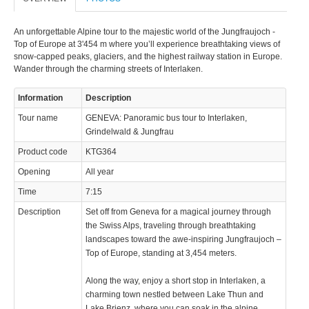
An unforgettable Alpine tour to the majestic world of the Jungfraujoch -
Top of Europe at 3'454 m where you’ll experience breathtaking views of
snow-capped peaks, glaciers, and the highest railway station in Europe.
Wander through the charming streets of Interlaken.
Information
Description
Tour name
GENEVA: Panoramic bus tour to Interlaken,
Grindelwald & Jungfrau
Product code
KTG364
Opening
All year
Time
7:15
Description
Set off from Geneva for a magical journey through
the Swiss Alps, traveling through breathtaking
landscapes toward the awe-inspiring Jungfraujoch –
Top of Europe, standing at 3,454 meters.
Along the way, enjoy a short stop in Interlaken, a
charming town nestled between Lake Thun and
Lake Brienz, where you can soak in the alpine