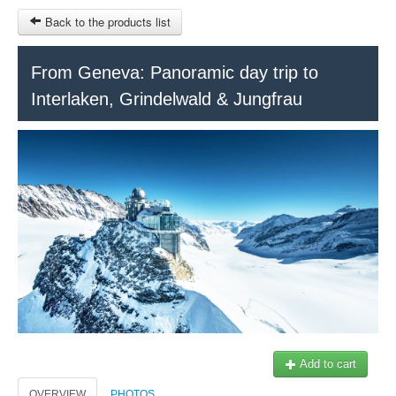
Back to the products list
HOME
From Geneva: Panoramic day trip to
Interlaken, Grindelwald & Jungfrau
RUBRIQUE
SITEMAP
OTHER SITES
© 2023 Swisstours Transports SA - All rights reserved.
$
MY CART
SIGN IN
Add to cart
OVERVIEW
PHOTOS