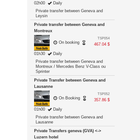
02h00
Daily
Private transfer between Geneva and
Leysin
Private transfer between Geneva and
Montreux
TSP054
On booking
467.04 $
01h30
Daily
Private transfer between Geneva and
Montreux / Mercedes Benz V-Class ou
Sprinter
Private Transfer between Geneva and
Lausanne
TSP052
On Booking
357.86 $
01h00
Daily
Private transfer between Geneva and
Lausanne
Private Transfers geneva (GVA) <->
Luzern hotel