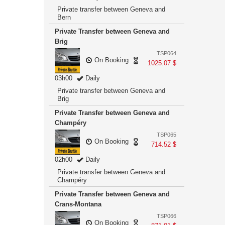
Private transfer between Geneva and
Bern
Private Transfer between Geneva and
Brig
TSP064
On Booking
1025.07 $
03h00
Daily
Private transfer between Geneva and
Brig
Private Transfer between Geneva and
Champéry
TSP065
On Booking
714.52 $
02h00
Daily
Private transfer between Geneva and
Champéry
Private Transfer between Geneva and
Crans-Montana
TSP066
On Booking