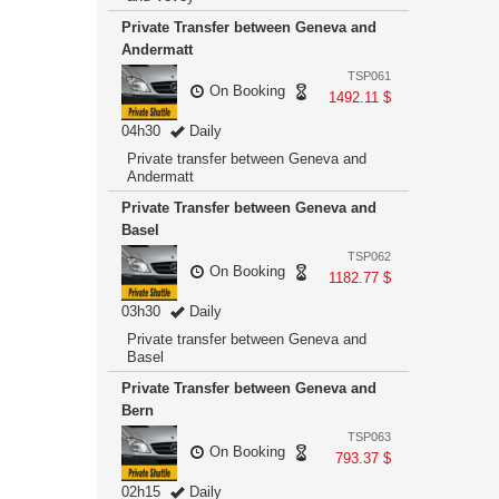
Private Transfer between Geneva and
Andermatt
TSP061
On Booking
1492.11 $
04h30
Daily
Private transfer between Geneva and
Andermatt
Private Transfer between Geneva and
Basel
TSP062
On Booking
1182.77 $
03h30
Daily
Private transfer between Geneva and
Basel
Private Transfer between Geneva and
Bern
TSP063
On Booking
793.37 $
02h15
Daily