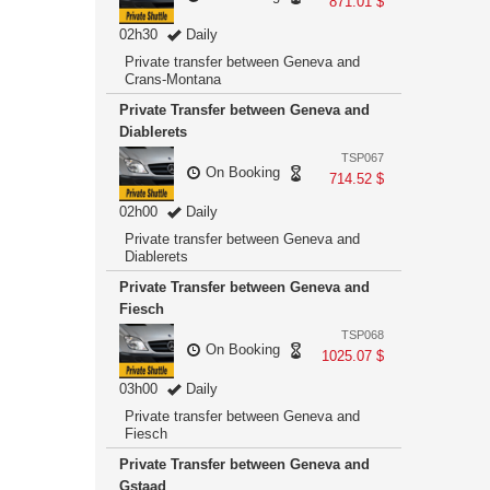
871.01 $
02h30
Daily
Private transfer between Geneva and
Crans-Montana
Private Transfer between Geneva and
Diablerets
TSP067
On Booking
714.52 $
02h00
Daily
Private transfer between Geneva and
Diablerets
Private Transfer between Geneva and
Fiesch
TSP068
On Booking
1025.07 $
03h00
Daily
Private transfer between Geneva and
Fiesch
Private Transfer between Geneva and
Gstaad