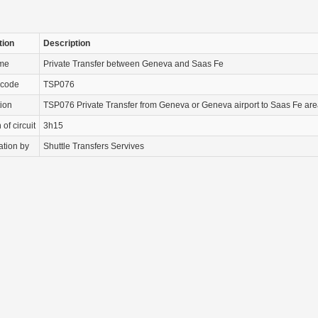
tion
Description
ame
Private Transfer between Geneva and Saas Fe
 code
TSP076
tion
TSP076 Private Transfer from Geneva or Geneva airport to Saas Fe are
of circuit
3h15
ation by
Shuttle Transfers Servives