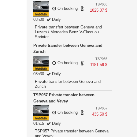
TSP055
On booking
1025.07 $
03h00
Daily
Private transfert between Geneva and
Luzern / Mercedes Benz V-Class ou
Sprinter
Private transfer between Geneva and
Zurich
TSP056
On booking
1181.56 $
03h30
Daily
Private transfer between Geneva and
Zurich
TSP057 Private transfer between
Geneva and Vevey
TSP057
On booking
435.50 $
01h15
Daily
TSP057 Private transfer between Geneva
and Vevey