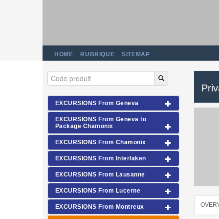
HOME
RUBRIQUE
SITEMAP
Pri
EXCURSIONS From Geneva
EXCURSIONS From Geneva to
Package Chamonix
EXCURSIONS From Chamonix
EXCURSIONS From Interlaken
EXCURSIONS From Lausanne
EXCURSIONS From Lucerne
OVER
EXCURSIONS From Montreux