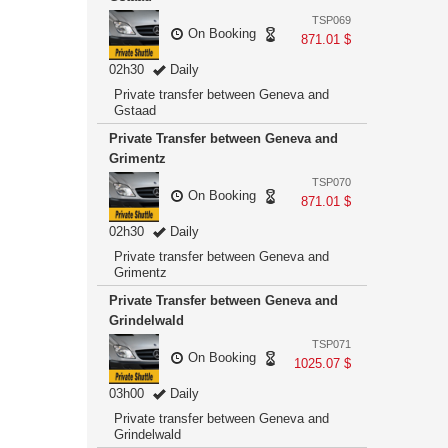
TSP069
On Booking
871.01 $
02h30
Daily
Private transfer between Geneva and
Gstaad
Private Transfer between Geneva and
Grimentz
TSP070
On Booking
871.01 $
02h30
Daily
Private transfer between Geneva and
Grimentz
Private Transfer between Geneva and
Grindelwald
TSP071
On Booking
1025.07 $
03h00
Daily
Private transfer between Geneva and
Grindelwald