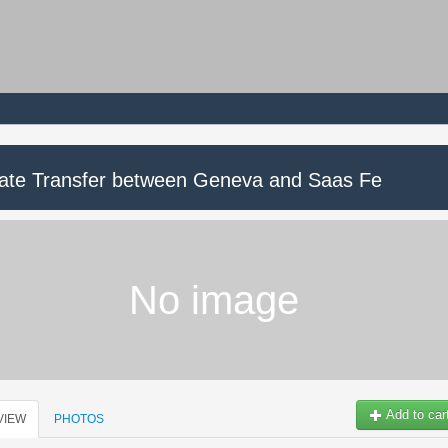
vate Transfer between Geneva and Saas Fe
No image
Add to car
VIEW
PHOTOS