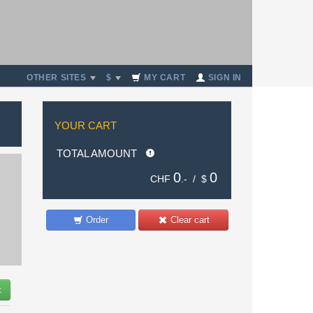
OTHER SITES
$
MY CART
SIGN IN
YOUR CART
TOTAL AMOUNT
0
0
CHF
.- /
$
Order
Clear cart
t