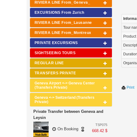
RIVIERA LINE From_Geneva_
EXCURSIONS From Zurich
Informa
RIVIERA LINE From_Lausanne
Tour n
RIVIERA LINE From_Montreux
Product
PRIVATE EXCURSIONS
Descrip
SIGHTSEEING TOURS
Duration 
REGULAR LINE
Organis
TRANSFERS PRIVATE
Geneva Airport <-> Geneva Center
(Transfers Private)
Print
Geneva <-> Switzerland (Transfers
Private)
Private Transfer between Geneva and
Leysin
TSP075
On Booking
668.42 $