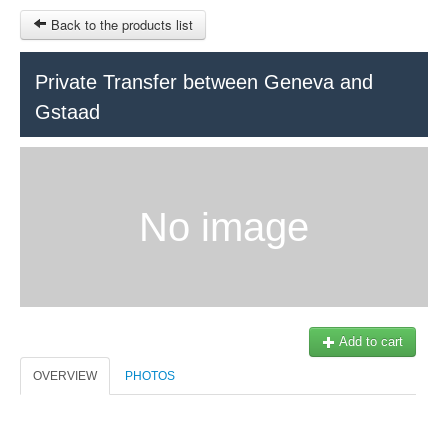
Back to the products list
HOME
Private Transfer between Geneva and
Gstaad
RUBRIQUE
SITEMAP
OTHER SITES
No image
© 2023 Swisstours Transports SA - All rights reserved.
$
MY CART
SIGN IN
Add to cart
OVERVIEW
PHOTOS