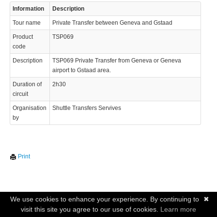
Information
Description
Tour name
Private Transfer between Geneva and Gstaad
Product
TSP069
code
Description
TSP069 Private Transfer from Geneva or Geneva
airport to Gstaad area.
Duration of
2h30
circuit
Organisation
Shuttle Transfers Servives
by
Print
We use cookies to enhance your experience. By continuing to
✖
visit this site you agree to our use of cookies.
Learn more