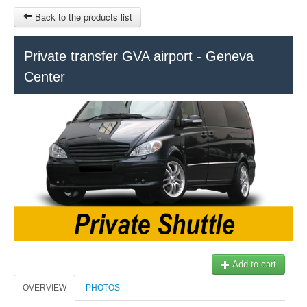
Back to the products list
HOME
Private transfer GVA airport - Geneva
Center
RUBRIQUE
SITEMAP
OTHER SITES
© 2023 Swisstours Transports SA - All rights reserved.
$
MY CART
SIGN IN
Add to cart
OVERVIEW
PHOTOS