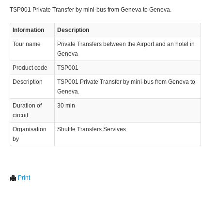
TSP001 Private Transfer by mini-bus from Geneva to Geneva.
Information
Description
Tour name
Private Transfers between the Airport and an hotel in
Geneva
Product code
TSP001
Description
TSP001 Private Transfer by mini-bus from Geneva to
Geneva.
Duration of
30 min
circuit
Organisation
Shuttle Transfers Servives
by
Print