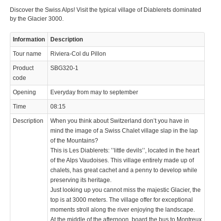
Discover the Swiss Alps! Visit the typical village of Diablerets dominated
by the Glacier 3000.
Information
Description
Tour name
Riviera-Col du Pillon
Product
SBG320-1
code
Opening
Everyday from may to september
Time
08:15
Description
When you think about Switzerland don’t you have in
mind the image of a Swiss Chalet village slap in the lap
of the Mountains?
This is Les Diablerets: ’’little devils’’, located in the heart
of the Alps Vaudoises. This village entirely made up of
chalets, has great cachet and a penny to develop while
preserving its heritage.
Just looking up you cannot miss the majestic Glacier, the
top is at 3000 meters. The village offer for exceptional
moments stroll along the river enjoying the landscape.
At the middle of the afternoon, board the bus to Montreux