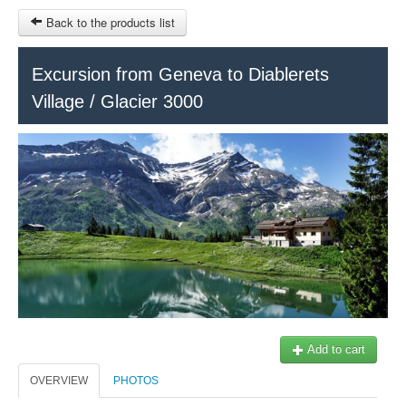
Back to the products list
HOME
Excursion from Geneva to Diablerets
Village / Glacier 3000
RUBRIQUE
SITEMAP
OTHER SITES
© 2023 Swisstours Transports SA - All rights reserved.
$
MY CART
SIGN IN
Add to cart
OVERVIEW
PHOTOS