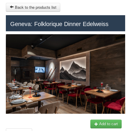
Back to the products list
HOME
Geneva: Folklorique Dinner Edelweiss
RUBRIQUE
SITEMAP
OTHER SITES
© 2023 Swisstours Transports SA - All rights reserved.
$
MY CART
SIGN IN
Add to cart