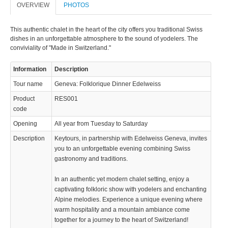
OVERVIEW
PHOTOS
This authentic chalet in the heart of the city offers you traditional Swiss
dishes in an unforgettable atmosphere to the sound of yodelers. The
conviviality of "Made in Switzerland."
Information
Description
Tour name
Geneva: Folklorique Dinner Edelweiss
Product
RES001
code
Opening
All year from Tuesday to Saturday
Description
Keytours, in partnership with Edelweiss Geneva, invites
you to an unforgettable evening combining Swiss
gastronomy and traditions.
In an authentic yet modern chalet setting, enjoy a
captivating folkloric show with yodelers and enchanting
Alpine melodies. Experience a unique evening where
warm hospitality and a mountain ambiance come
together for a journey to the heart of Switzerland!