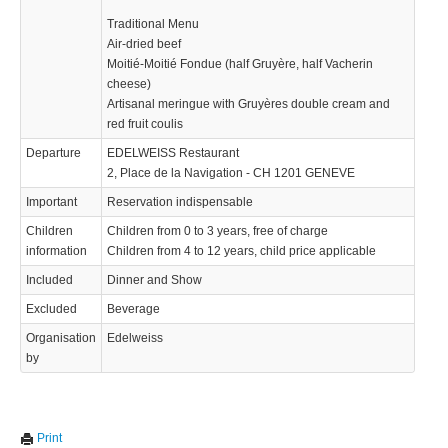
Traditional Menu
Air-dried beef
Moitié-Moitié Fondue (half Gruyère, half Vacherin
cheese)
Artisanal meringue with Gruyères double cream and
red fruit coulis
Departure
EDELWEISS Restaurant
2, Place de la Navigation - CH 1201 GENEVE
Important
Reservation indispensable
Children
Children from 0 to 3 years, free of charge
information
Children from 4 to 12 years, child price applicable
Included
Dinner and Show
Excluded
Beverage
Organisation
Edelweiss
by
We use cookies to enhance your experience. By continuing to
✖
Print
visit this site you agree to our use of cookies.
Learn more