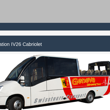
tion IV26 Cabriolet