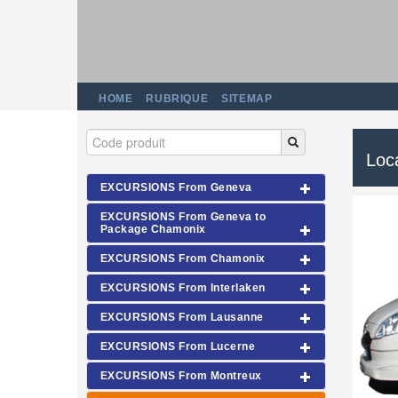
HOME
RUBRIQUE
SITEMAP
Loca
EXCURSIONS From Geneva
EXCURSIONS From Geneva to
Package Chamonix
EXCURSIONS From Chamonix
EXCURSIONS From Interlaken
EXCURSIONS From Lausanne
EXCURSIONS From Lucerne
EXCURSIONS From Montreux