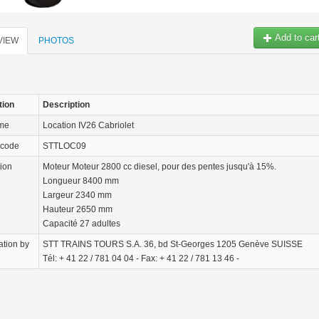
Add to car
VIEW
PHOTOS
tion
Description
ame
Location IV26 Cabriolet
 code
STTLOC09
tion
Moteur Moteur 2800 cc diesel, pour des pentes jusqu'à 15%.
Longueur 8400 mm
Largeur 2340 mm
Hauteur 2650 mm
Capacité 27 adultes
ation by
STT TRAINS TOURS S.A. 36, bd St-Georges 1205 Genève SUISSE
Tél: + 41 22 / 781 04 04 - Fax: + 41 22 / 781 13 46 -