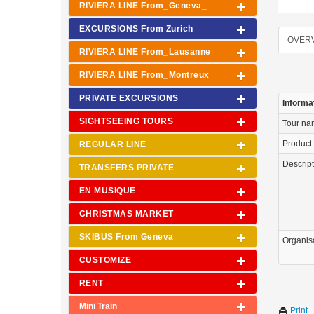
RIVIERA LINE From_Geneva_
EXCURSIONS From Zurich
OVER
RIVIERA LINE From_Lausanne
RIVIERA LINE From_Montreux
PRIVATE EXCURSIONS
Informa
SIGHTSEEING TOURS
Tour n
Product
REGULAR LINE
Descrip
TRANSFERS PRIVATE
EN MUSIQUE
CHRISTMAS MARKET
SKIBUS From Geneva
Organis
CUSTOMIZE
RENT
Mini Train
Print