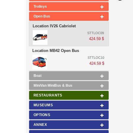
Trolleys
Open Bus
Location IV26 Cabriolet
STTLOC09
424.59 $
Location MB42 Open Bus
STTLOC10
424.59 $
Boat
MiniVan MiniBus & Bus
RESTAURANTS
MUSEUMS
OPTIONS
ANNEX