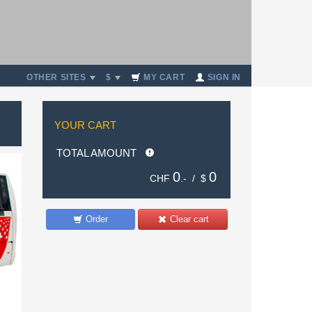
OTHER SITES
$
MY CART
SIGN IN
YOUR CART
TOTAL AMOUNT
0
0
CHF
.- /
$
Order
Clear cart