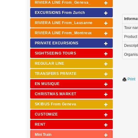
RIVIERA LINE From_Geneva_
EXCURSIONS From Zurich
Informa
RIVIERA LINE From_Lausanne
Tour n
RIVIERA LINE From_Montreux
Product
PRIVATE EXCURSIONS
Descrip
SIGHTSEEING TOURS
Organis
REGULAR LINE
TRANSFERS PRIVATE
Print
EN MUSIQUE
CHRISTMAS MARKET
SKIBUS From Geneva
CUSTOMIZE
RENT
Mini Train