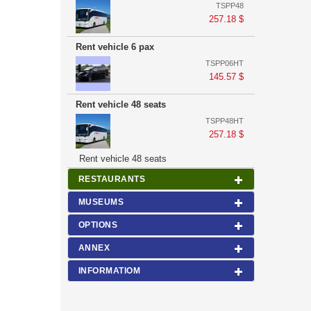
TSPP48
257.18 $
Rent vehicle 6 pax
TSPP06HT
145.57 $
Rent vehicle 48 seats
TSPP48HT
257.18 $
Rent vehicle 48 seats
RESTAURANTS
MUSEUMS
OPTIONS
ANNEX
INFORMATIOM