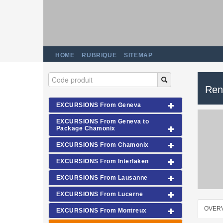
HOME
RUBRIQUE
SITEMAP
Ren
EXCURSIONS From Geneva
EXCURSIONS From Geneva to
Package Chamonix
EXCURSIONS From Chamonix
EXCURSIONS From Interlaken
EXCURSIONS From Lausanne
EXCURSIONS From Lucerne
OVER
EXCURSIONS From Montreux