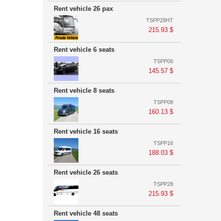
Rent vehicle 26 pax
TSPP28HT
215.93 $
Rent vehicle 6 seats
TSPP06
145.57 $
Rent vehicle 8 seats
TSPP08
160.13 $
Rent vehicle 16 seats
TSPP16
188.03 $
Rent vehicle 26 seats
TSPP28
215.93 $
Rent vehicle 48 seats