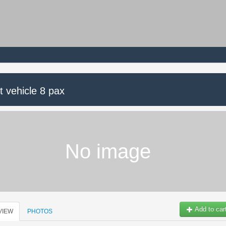
t vehicle 8 pax
No image
Add to car
VIEW
PHOTOS