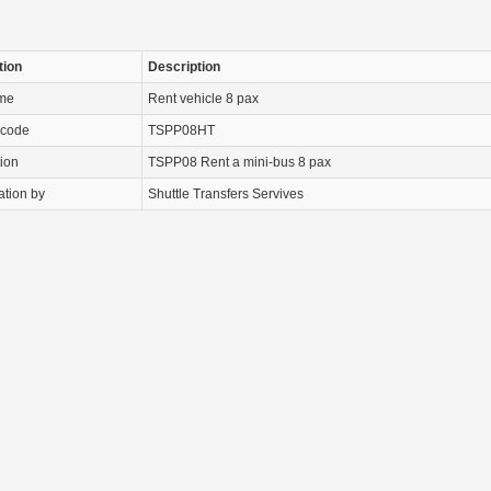
tion
Description
ame
Rent vehicle 8 pax
 code
TSPP08HT
tion
TSPP08 Rent a mini-bus 8 pax
ation by
Shuttle Transfers Servives