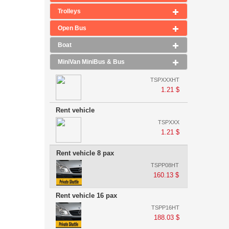
Trolleys
Open Bus
Boat
MiniVan MiniBus & Bus
TSPXXXHT
1.21 $
Rent vehicle
TSPXXX
1.21 $
Rent vehicle 8 pax
TSPP08HT
160.13 $
Rent vehicle 16 pax
TSPP16HT
188.03 $