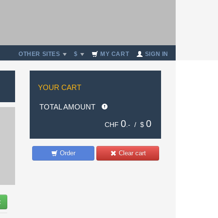
OTHER SITES
$
MY CART
SIGN IN
YOUR CART
TOTAL AMOUNT
0
0
CHF
.- /
$
Order
Clear cart
t