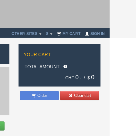
OTHER SITES
$
MY CART
SIGN IN
YOUR CART
TOTAL AMOUNT
0
0
CHF
.- /
$
Order
Clear cart
t