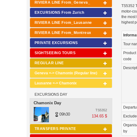
RIVIERA LINE From_Geneva_
TS5352 T
motor-coa
EXCURSIONS From Zurich
the most 
highest p
RIVIERA LINE From_Lausanne
RIVIERA LINE From_Montreux
Informa
PRIVATE EXCURSIONS
Tour n
SIGHTSEEING TOURS
Product
code
REGULAR LINE
Descrip
Geneva <-> Chamonix (Regular line)
Lausanne <-> Chamonix
EXCURSIONS DAY
Chamonix Day
Departu
TS5352
09h30
134.65 $
Exclude
Organis
TRANSFERS PRIVATE
by