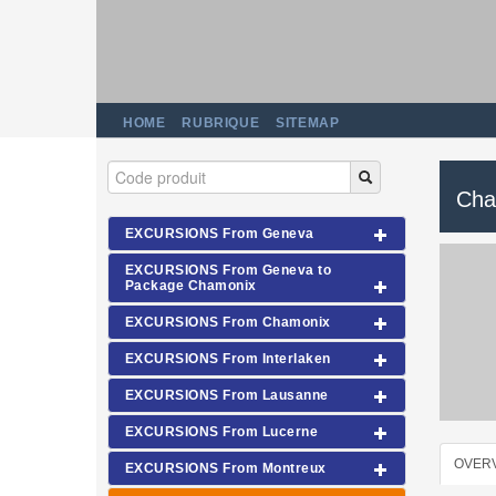
HOME
RUBRIQUE
SITEMAP
Cha
EXCURSIONS From Geneva
EXCURSIONS From Geneva to
Package Chamonix
EXCURSIONS From Chamonix
EXCURSIONS From Interlaken
EXCURSIONS From Lausanne
EXCURSIONS From Lucerne
OVER
EXCURSIONS From Montreux