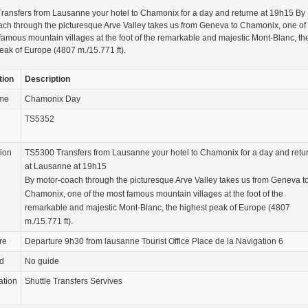
ransfers from Lausanne your hotel to Chamonix for a day and returne at 19h15 By
ch through the picturesque Arve Valley takes us from Geneva to Chamonix, one of
famous mountain villages at the foot of the remarkable and majestic Mont-Blanc, th
eak of Europe (4807 m./15.771 ft).
tion
Description
ame
Chamonix Day
TS5352
tion
TS5300 Transfers from Lausanne your hotel to Chamonix for a day and retu
at Lausanne at 19h15
By motor-coach through the picturesque Arve Valley takes us from Geneva t
Chamonix, one of the most famous mountain villages at the foot of the
remarkable and majestic Mont-Blanc, the highest peak of Europe (4807
m./15.771 ft).
re
Departure 9h30 from lausanne Tourist Office Place de la Navigation 6
d
No guide
ation
Shuttle Transfers Servives