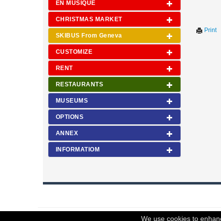
EN MUSIQUE
CHRISTMAS MARKET
Print
SKIBUS From Geneva
CUSTOMIZE
RENT
RESTAURANTS
MUSEUMS
OPTIONS
ANNEX
INFORMATIOM
© 2023 Swisstours Transports SA - All rights reserved.
We use cookies to enhance