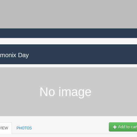
monix Day
No image
Add to car
VIEW
PHOTOS