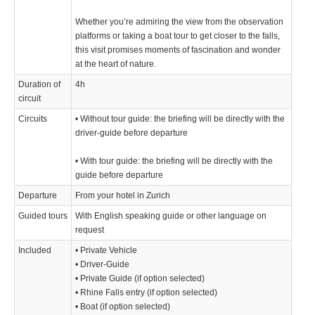
Whether you’re admiring the view from the observation
platforms or taking a boat tour to get closer to the falls,
this visit promises moments of fascination and wonder
at the heart of nature.
Duration of
4h
circuit
Circuits
• Without tour guide: the briefing will be directly with the
driver-guide before departure
• With tour guide: the briefing will be directly with the
guide before departure
Departure
From your hotel in Zurich
Guided tours
With English speaking guide or other language on
request
Included
• Private Vehicle
• Driver-Guide
• Private Guide (if option selected)
• Rhine Falls entry (if option selected)
• Boat (if option selected)