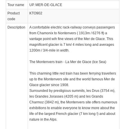
Tour name
UP. MER-DE-GLACE
Product
KTO902
code
Description
A confortable electric rack-railway conveys passengers
from Chamonix to Nontenvers ( 1913m / 6276 ft) a
vantage point wih fine views of the Mer de Glace. This
magnificent glacier is 7 km/ 4 miles long and averages
1200m / 3/4-mile in width.
The Montenvers train - La Mer de Glace (Ice Sea)
This charming little red train has been ferrying travellers
up to the Montenvers site and the world famous Mer de
Glace glacier since 1908.
Surrounded by prestigious summits, les Drus (3754 m),
les Grandes Jorasses (4205 m) and les Grands
Charmoz (3842 m), the Montenvers site offers numerous
exhibitions to enable everyone to know more about the
life of the largest French glacier (7 km long !) and about
nature in the Alps.