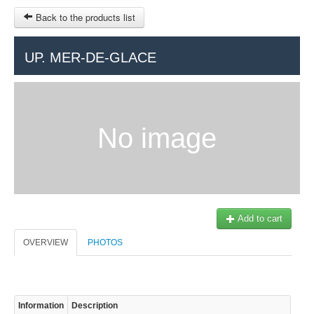
Back to the products list
HOME
UP. MER-DE-GLACE
RUBRIQUE
SITEMAP
No image
OTHER SITES
© 2023 Swisstours Transports SA - All rights reserved.
$
MY CART
SIGN IN
Add to cart
OVERVIEW
PHOTOS
Information
Description