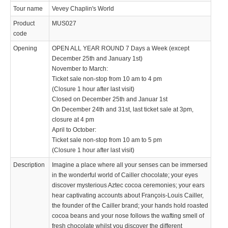
Tour name
Vevey Chaplin's World
Product
MUS027
code
Opening
OPEN ALL YEAR ROUND 7 Days a Week (except
December 25th and January 1st)
November to March:
Ticket sale non-stop from 10 am to 4 pm
(Closure 1 hour after last visit)
Closed on December 25th and Januar 1st
On December 24th and 31st, last ticket sale at 3pm,
closure at 4 pm
April to October:
Ticket sale non-stop from 10 am to 5 pm
(Closure 1 hour after last visit)
Description
Imagine a place where all your senses can be immersed
in the wonderful world of Cailler chocolate; your eyes
discover mysterious Aztec cocoa ceremonies; your ears
hear captivating accounts about François-Louis Cailler,
the founder of the Cailler brand; your hands hold roasted
cocoa beans and your nose follows the wafting smell of
fresh chocolate whilst you discover the different