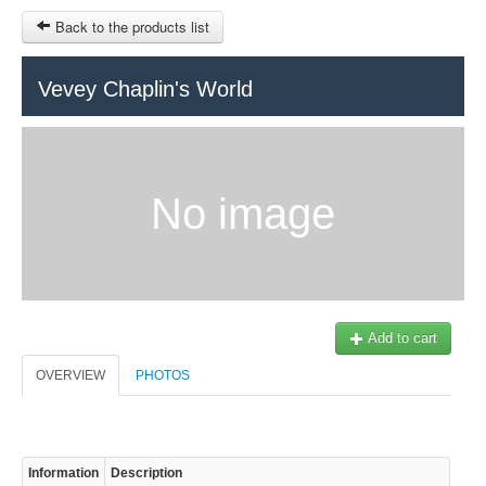
Back to the products list
HOME
Vevey Chaplin's World
RUBRIQUE
SITEMAP
No image
OTHER SITES
© 2023 Swisstours Transports SA - All rights reserved.
$
MY CART
SIGN IN
Add to cart
OVERVIEW
PHOTOS
Information
Description