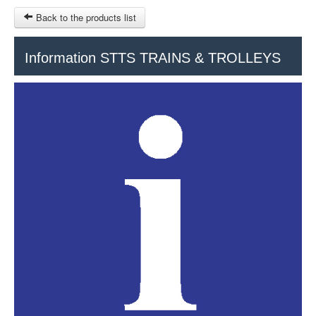
Back to the products list
HOME
Information STTS TRAINS & TROLLEYS
RUBRIQUE
SITEMAP
OTHER SITES
© 2023 Swisstours Transports SA - All rights reserved.
$
MY CART
SIGN IN