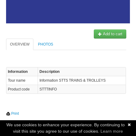
Add to cart
OVERVIEW
PHOTOS
Information
Description
Tour name
Information STTS TRAINS & TROLLEYS
Product code
STTTINFO
Print
We use cookies to enhance your experience. By continuing to
✖
visit this site you agree to our use of cookies.
Learn more