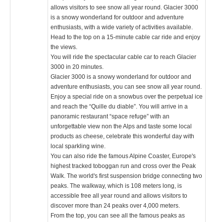
allows visitors to see snow all year round. Glacier 3000
is a snowy wonderland for outdoor and adventure
enthusiasts, with a wide variety of activities available.
Head to the top on a 15-minute cable car ride and enjoy
the views.
You will ride the spectacular cable car to reach Glacier
3000 in 20 minutes.
Glacier 3000 is a snowy wonderland for outdoor and
adventure enthusiasts, you can see snow all year round.
Enjoy a special ride on a snowbus over the perpetual ice
and reach the “Quille du diable”. You will arrive in a
panoramic restaurant “space refuge” with an
unforgettable view non the Alps and taste some local
products as cheese, celebrate this wonderful day with
local sparkling wine.
You can also ride the famous Alpine Coaster, Europe's
highest tracked toboggan run and cross over the Peak
Walk. The world's first suspension bridge connecting two
peaks. The walkway, which is 108 meters long, is
accessible free all year round and allows visitors to
discover more than 24 peaks over 4,000 meters.
From the top, you can see all the famous peaks as