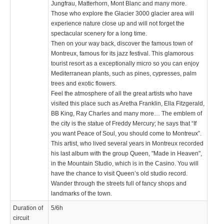
Jungfrau, Matterhorn, Mont Blanc and many more.
Those who explore the Glacier 3000 glacier area will
experience nature close up and will not forget the
spectacular scenery for a long time.
Then on your way back, discover the famous town of
Montreux, famous for its jazz festival. This glamorous
tourist resort as a exceptionally micro so you can enjoy
Mediterranean plants, such as pines, cypresses, palm
trees and exotic flowers.
Feel the atmosphere of all the great artists who have
visited this place such as Aretha Franklin, Ella Fitzgerald,
BB King, Ray Charles and many more… The emblem of
the city is the statue of Freddy Mercury; he says that “If
you want Peace of Soul, you should come to Montreux”.
This artist, who lived several years in Montreux recorded
his last album with the group Queen, "Made in Heaven",
in the Mountain Studio, which is in the Casino. You will
have the chance to visit Queen’s old studio record.
Wander through the streets full of fancy shops and
landmarks of the town.
Duration of
5/6h
circuit