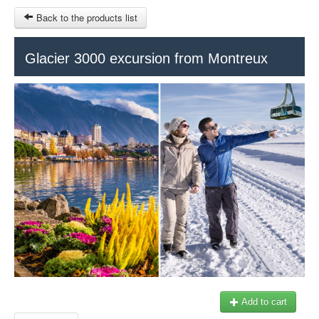
Back to the products list
HOME
Glacier 3000 excursion from Montreux
RUBRIQUE
SITEMAP
OTHER SITES
© 2023 Swisstours Transports SA - All rights reserved.
$
MY CART
SIGN IN
Add to cart