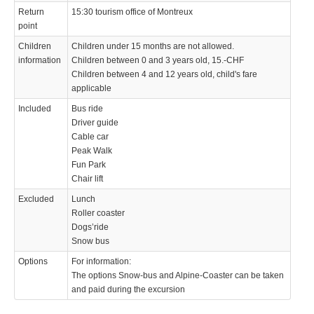
Return
15:30 tourism office of Montreux
point
Children
Children under 15 months are not allowed.
information
Children between 0 and 3 years old, 15.-CHF
Children between 4 and 12 years old, child's fare
applicable
Included
Bus ride
Driver guide
Cable car
Peak Walk
Fun Park
Chair lift
Excluded
Lunch
Roller coaster
Dogs’ride
Snow bus
Options
For information:
The options Snow-bus and Alpine-Coaster can be taken
and paid during the excursion