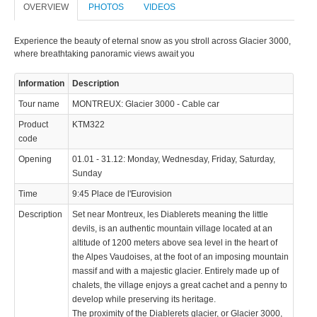
OVERVIEW
PHOTOS
VIDEOS
Experience the beauty of eternal snow as you stroll across Glacier 3000,
where breathtaking panoramic views await you
Information
Description
Tour name
MONTREUX: Glacier 3000 - Cable car
Product
KTM322
code
Opening
01.01 - 31.12: Monday, Wednesday, Friday, Saturday,
Sunday
Time
9:45 Place de l'Eurovision
Description
Set near Montreux, les Diablerets meaning the little
devils, is an authentic mountain village located at an
altitude of 1200 meters above sea level in the heart of
the Alpes Vaudoises, at the foot of an imposing mountain
massif and with a majestic glacier. Entirely made up of
chalets, the village enjoys a great cachet and a penny to
develop while preserving its heritage.
The proximity of the Diablerets glacier, or Glacier 3000,